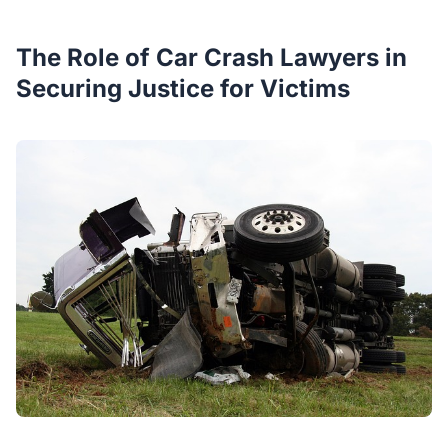
The Role of Car Crash Lawyers in
Securing Justice for Victims