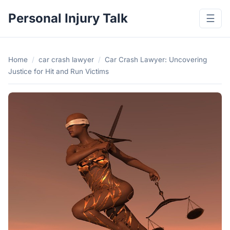
Personal Injury Talk
☰
Home
/
car crash lawyer
/
Car Crash Lawyer: Uncovering
Justice for Hit and Run Victims