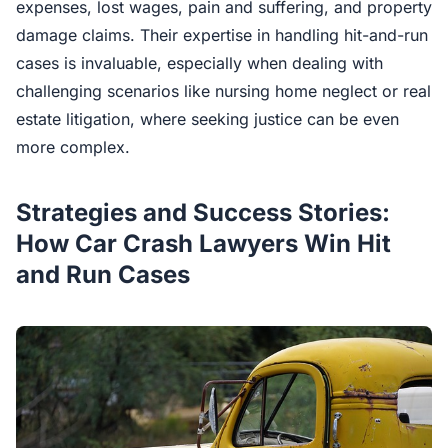
expenses, lost wages, pain and suffering, and property
damage claims. Their expertise in handling hit-and-run
cases is invaluable, especially when dealing with
challenging scenarios like nursing home neglect or real
estate litigation, where seeking justice can be even
more complex.
Strategies and Success Stories:
How Car Crash Lawyers Win Hit
and Run Cases