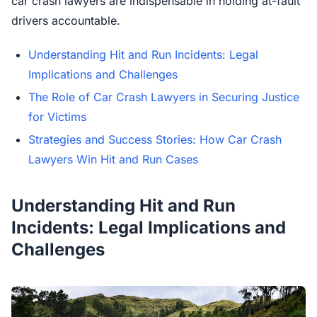
car crash lawyers are indispensable in holding at-fault
drivers accountable.
Understanding Hit and Run Incidents: Legal
Implications and Challenges
The Role of Car Crash Lawyers in Securing Justice
for Victims
Strategies and Success Stories: How Car Crash
Lawyers Win Hit and Run Cases
Understanding Hit and Run
Incidents: Legal Implications and
Challenges