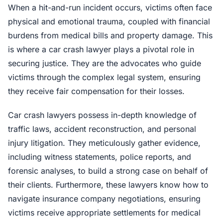
When a hit-and-run incident occurs, victims often face
physical and emotional trauma, coupled with financial
burdens from medical bills and property damage. This
is where a car crash lawyer plays a pivotal role in
securing justice. They are the advocates who guide
victims through the complex legal system, ensuring
they receive fair compensation for their losses.
Car crash lawyers possess in-depth knowledge of
traffic laws, accident reconstruction, and personal
injury litigation. They meticulously gather evidence,
including witness statements, police reports, and
forensic analyses, to build a strong case on behalf of
their clients. Furthermore, these lawyers know how to
navigate insurance company negotiations, ensuring
victims receive appropriate settlements for medical