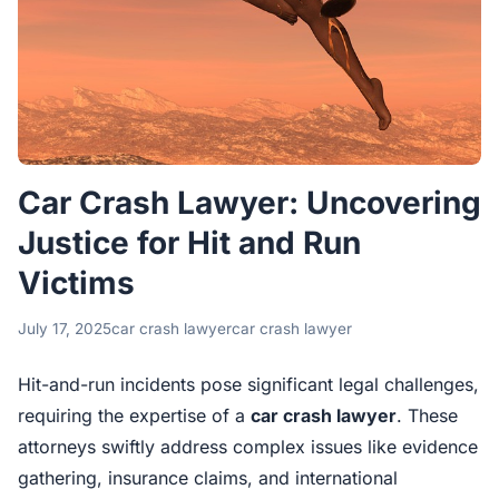
Car Crash Lawyer: Uncovering
Justice for Hit and Run
Victims
July 17, 2025
car crash lawyer
car crash lawyer
Hit-and-run incidents pose significant legal challenges,
requiring the expertise of a
car crash lawyer
. These
attorneys swiftly address complex issues like evidence
gathering, insurance claims, and international