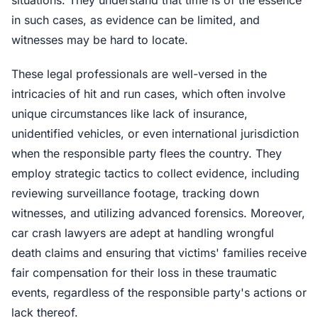
in such cases, as evidence can be limited, and
witnesses may be hard to locate.
These legal professionals are well-versed in the
intricacies of hit and run cases, which often involve
unique circumstances like lack of insurance,
unidentified vehicles, or even international jurisdiction
when the responsible party flees the country. They
employ strategic tactics to collect evidence, including
reviewing surveillance footage, tracking down
witnesses, and utilizing advanced forensics. Moreover,
car crash lawyers are adept at handling wrongful
death claims and ensuring that victims' families receive
fair compensation for their loss in these traumatic
events, regardless of the responsible party's actions or
lack thereof.