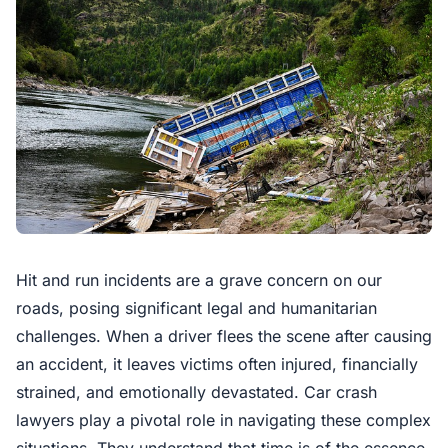
Hit and run incidents are a grave concern on our
roads, posing significant legal and humanitarian
challenges. When a driver flees the scene after causing
an accident, it leaves victims often injured, financially
strained, and emotionally devastated. Car crash
lawyers play a pivotal role in navigating these complex
situations. They understand that time is of the essence