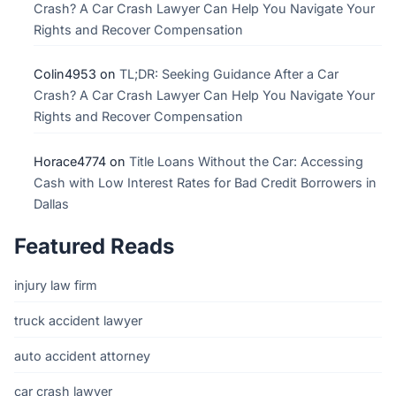
Crash? A Car Crash Lawyer Can Help You Navigate Your
Rights and Recover Compensation
Colin4953
on
TL;DR: Seeking Guidance After a Car
Crash? A Car Crash Lawyer Can Help You Navigate Your
Rights and Recover Compensation
Horace4774
on
Title Loans Without the Car: Accessing
Cash with Low Interest Rates for Bad Credit Borrowers in
Dallas
Featured Reads
injury law firm
truck accident lawyer
auto accident attorney
car crash lawyer