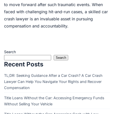
to move forward after such traumatic events. When
faced with challenging hit-and-run cases, a skilled car
crash lawyer is an invaluable asset in pursuing
compensation and accountability.
Search
Search
Recent Posts
TL;DR: Seeking Guidance After a Car Crash? A Car Crash
Lawyer Can Help You Navigate Your Rights and Recover
Compensation
Title Loans Without the Car: Accessing Emergency Funds
Without Selling Your Vehicle