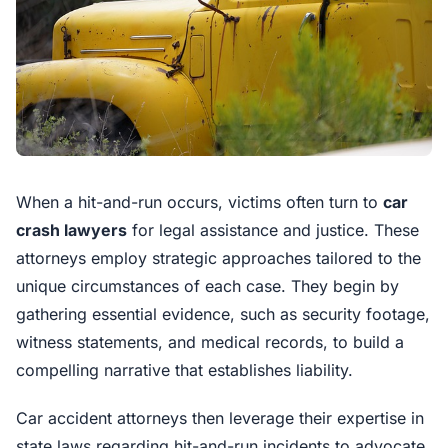
When a hit-and-run occurs, victims often turn to
car
crash lawyers
for legal assistance and justice. These
attorneys employ strategic approaches tailored to the
unique circumstances of each case. They begin by
gathering essential evidence, such as security footage,
witness statements, and medical records, to build a
compelling narrative that establishes liability.
Car accident attorneys then leverage their expertise in
state laws regarding hit-and-run incidents to advocate