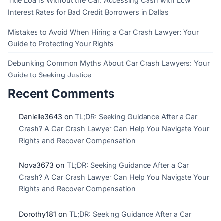
Title Loans Without the Car: Accessing Cash with Low
Interest Rates for Bad Credit Borrowers in Dallas
Mistakes to Avoid When Hiring a Car Crash Lawyer: Your
Guide to Protecting Your Rights
Debunking Common Myths About Car Crash Lawyers: Your
Guide to Seeking Justice
Recent Comments
Danielle3643
on
TL;DR: Seeking Guidance After a Car
Crash? A Car Crash Lawyer Can Help You Navigate Your
Rights and Recover Compensation
Nova3673
on
TL;DR: Seeking Guidance After a Car
Crash? A Car Crash Lawyer Can Help You Navigate Your
Rights and Recover Compensation
Dorothy181
on
TL;DR: Seeking Guidance After a Car