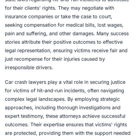
for their clients' rights. They may negotiate with
insurance companies or take the case to court,
seeking compensation for medical bills, lost wages,
pain and suffering, and other damages. Many success
stories attribute their positive outcomes to effective
legal representation, ensuring victims receive fair and
just recompense for their injuries caused by
irresponsible drivers.
Car crash lawyers play a vital role in securing justice
for victims of hit-and-run incidents, often navigating
complex legal landscapes. By employing strategic
approaches, including thorough investigations and
expert testimony, these attorneys achieve successful
outcomes. Their expertise ensures that victims' rights
are protected, providing them with the support needed