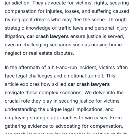
jurisdiction. They advocate for victims' rights, securing
compensation for injuries, losses, and suffering caused
by negligent drivers who may flee the scene. Through
strategic knowledge of traffic laws and personal injury
litigation,
car crash lawyers
ensure justice is served,
even in challenging scenarios such as nursing home
neglect or real estate disputes.
In the aftermath of a hit-and-run incident, victims often
face legal challenges and emotional turmoil. This
article explores how skilled
car crash lawyers
navigate these complex scenarios. We delve into the
crucial role they play in securing justice for victims,
understanding the unique legal implications, and
employing strategic approaches to win cases. From
gathering evidence to advocating for compensation,