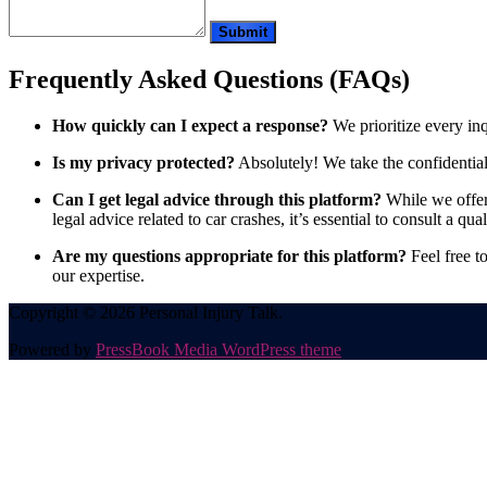
Frequently Asked Questions (FAQs)
How quickly can I expect a response?
We prioritize every in
Is my privacy protected?
Absolutely! We take the confidentiali
Can I get legal advice through this platform?
While we offer 
legal advice related to car crashes, it’s essential to consult a qual
Are my questions appropriate for this platform?
Feel free to
our expertise.
Copyright © 2026 Personal Injury Talk.
Powered by
PressBook Media WordPress theme