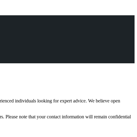
rienced individuals looking for expert advice. We believe open
s. Please note that your contact information will remain confidential