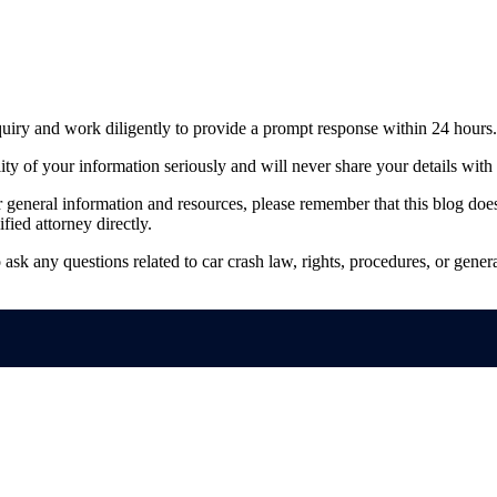
quiry and work diligently to provide a prompt response within 24 hours.
ty of your information seriously and will never share your details with 
general information and resources, please remember that this blog does n
ified attorney directly.
 ask any questions related to car crash law, rights, procedures, or gene