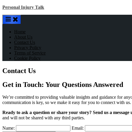
Skip
Personal Injury Talk
to
content
Home
About Us
Contact Us
Privacy Policy
Terms of Service
Cookie Policy
Contact Us
Get in Touch: Your Questions Answered
We’re committed to providing valuable insights and guidance for anyo
communication is key, so we make it easy for you to connect with us.
Ready to ask a question or share your story? Send us a message 
and will not be shared with any third parties.
Name:
Email: