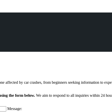
ne affected by car crashes, from beginners seeking information to expe
using the form below.
We aim to respond to all inquiries within 24 hour
Message: