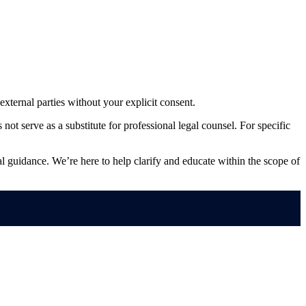
external parties without your explicit consent.
ot serve as a substitute for professional legal counsel. For specific
ral guidance. We’re here to help clarify and educate within the scope of