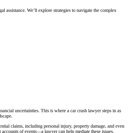
egal assistance. We’ll explore strategies to navigate the complex
nancial uncertainties. This is where a car crash lawyer steps in as
dscape.
ential claims, including personal injury, property damage, and even
ng accounts of events—a lawyer can help mediate these issues,