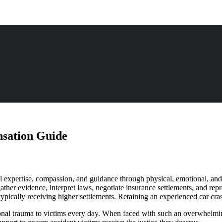
sation Guide
gal expertise, compassion, and guidance through physical, emotional, and
er evidence, interpret laws, negotiate insurance settlements, and represe
 typically receiving higher settlements. Retaining an experienced car cra
otional trauma to victims every day. When faced with such an overwhelm