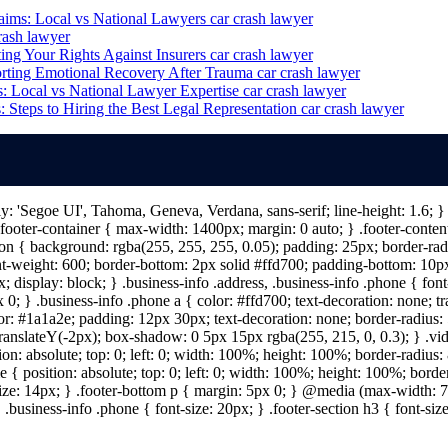
aims: Local vs National Lawyers
car crash lawyer
rash lawyer
ing Your Rights Against Insurers
car crash lawyer
rting Emotional Recovery After Trauma
car crash lawyer
: Local vs National Lawyer Expertise
car crash lawyer
 Steps to Hiring the Best Legal Representation
car crash lawyer
ily: 'Segoe UI', Tahoma, Geneva, Verdana, sans-serif; line-height: 1.6;
ooter-container { max-width: 1400px; margin: 0 auto; } .footer-content 
n { background: rgba(255, 255, 255, 0.05); padding: 25px; border-radiu
nt-weight: 600; border-bottom: 2px solid #ffd700; padding-bottom: 10px; 
; display: block; } .business-info .address, .business-info .phone { fon
 0; } .business-info .phone a { color: #ffd700; text-decoration: none; tr
lor: #1a1a2e; padding: 12px 30px; text-decoration: none; border-radius: 5
 translateY(-2px); box-shadow: 0 5px 15px rgba(255, 215, 0, 0.3); } .vi
on: absolute; top: 0; left: 0; width: 100%; height: 100%; border-radius
{ position: absolute; top: 0; left: 0; width: 100%; height: 100%; border
size: 14px; } .footer-bottom p { margin: 5px 0; } @media (max-width: 7
 .business-info .phone { font-size: 20px; } .footer-section h3 { font-s