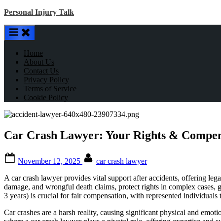
Skip
Personal Injury Talk
to
content
Home
About Us
Contact Us
Privacy Policy
Terms of Service
Cookie Policy
Car Crash Lawyer: Your Rights & Compen
Posted
By
November 12, 2025
car crash lawyer
on
A car crash lawyer provides vital support after accidents, offering le
damage, and wrongful death claims, protect rights in complex cases, gath
3 years) is crucial for fair compensation, with represented individuals
Car crashes are a harsh reality, causing significant physical and em