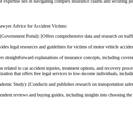
f expertise lies in navigating complex insurance claims and securing jus
 Lawyer Advice for Accident Victims:
(Government Portal): [Offers comprehensive data and research on traffic 
ides legal resources and guidelines for victims of motor vehicle acciden
rs straightforward explanations of insurance concepts, including coverag
n related to car accident injuries, treatment options, and recovery proce
tion that offers free legal services to low-income individuals, includin
demic Study): [Conducts and publishes research on transportation safet
dent reviews and buying guides, including insights into choosing the ri