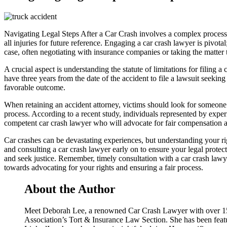
Navigating Legal Steps After a Car Crash involves a complex process ai
all injuries for future reference. Engaging a car crash lawyer is pivota
case, often negotiating with insurance companies or taking the matter to
A crucial aspect is understanding the statute of limitations for filing a
have three years from the date of the accident to file a lawsuit seekin
favorable outcome.
When retaining an accident attorney, victims should look for someone w
process. According to a recent study, individuals represented by exper
competent car crash lawyer who will advocate for fair compensation an
Car crashes can be devastating experiences, but understanding your rig
and consulting a car crash lawyer early on to ensure your legal prote
and seek justice. Remember, timely consultation with a car crash lawye
towards advocating for your rights and ensuring a fair process.
About the Author
Meet Deborah Lee, a renowned Car Crash Lawyer with over 15 ye
Association’s Tort & Insurance Law Section. She has been featu