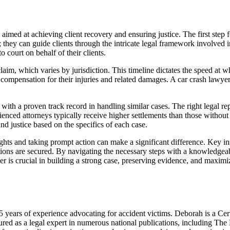
med at achieving client recovery and ensuring justice. The first step f
l; they can guide clients through the intricate legal framework involved i
 court on behalf of their clients.
 claim, which varies by jurisdiction. This timeline dictates the speed at 
g compensation for their injuries and related damages. A car crash lawyer
ith a proven track record in handling similar cases. The right legal rep
ienced attorneys typically receive higher settlements than those withou
d justice based on the specifics of each case.
hts and taking prompt action can make a significant difference. Key ins
ctions are secured. By navigating the necessary steps with a knowledgeab
r is crucial in building a strong case, preserving evidence, and maximiz
ars of experience advocating for accident victims. Deborah is a Cert
red as a legal expert in numerous national publications, including Th