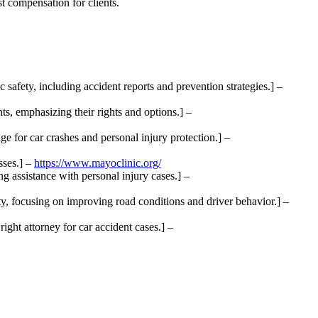
t compensation for clients.
safety, including accident reports and prevention strategies.] –
ts, emphasizing their rights and options.] –
e for car crashes and personal injury protection.] –
sses.] –
https://www.mayoclinic.org/
g assistance with personal injury cases.] –
y, focusing on improving road conditions and driver behavior.] –
ght attorney for car accident cases.] –