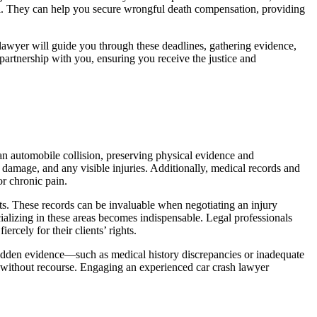
cial. They can help you secure wrongful death compensation, providing
sh lawyer will guide you through these deadlines, gathering evidence,
 partnership with you, ensuring you receive the justice and
 an automobile collision, preserving physical evidence and
 damage, and any visible injuries. Additionally, medical records and
or chronic pain.
ts. These records can be invaluable when negotiating an injury
alizing in these areas becomes indispensable. Legal professionals
rcely for their clients’ rights.
r hidden evidence—such as medical history discrepancies or inadequate
s without recourse. Engaging an experienced car crash lawyer