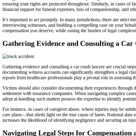
ensuring your rights are protected throughout. Similarly, in cases of 
financial support for funeral expenses, loss of companionship, and ot
It’s important to act promptly. In many jurisdictions, there are strict 
interviewing witnesses, and building a compelling case on your behalf. 
compensation you deserve, while easing the burden of legal complexitie
Gathering Evidence and Consulting a Car
Gathering evidence and consulting a car crash lawyer are crucial step
documenting witness accounts can significantly strengthen a legal cla
reports from healthcare professionals play a pivotal role in assessing th
Victims should also consider documenting their experiences through de
settlement with insurance companies. When navigating complex cases s
adept at handling such matters possess the expertise to identify potenti
For instance, in cases of caregiver abuse, where injuries may be subt
care plans—that sheds light on the true cause of harm. National data 
increases the likelihood of identifying negligence and securing an injury
Navigating Legal Steps for Compensation a