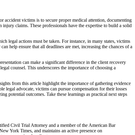
or accident victims is to secure proper medical attention, documenting
n injury claims. These professionals have the expertise to build a solid
which legal actions must be taken. For instance, in many states, victims
 can help ensure that all deadlines are met, increasing the chances of a
resentation can make a significant difference in the client recovery
t legal counsel. This underscores the importance of choosing a
ights from this article highlight the importance of gathering evidence
le legal advocate, victims can pursue compensation for their losses
ing potential outcomes. Take these learnings as practical next steps
ified Civil Trial Attorney and a member of the American Bar
e New York Times, and maintains an active presence on