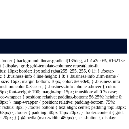
 } .footer { background: linear-gradient(135deg, #1a1a2e 0%, #16213e
{ display: grid; grid-template-columns: repeat(auto-fit,
s: 10px; border: 1px solid rgba(255, 255, 255, 0.1); } .footer-
} .business-info { line-height: 1.8; } .business-info .firm-name {
t-size: 16px; margin-bottom: 10px; color: #e0e0e0; } .business-info
ansition: color 0.3s ease; } .business-info .phone a:hover { color:
px; font-weight: 700; margin-top: 15px; transition: all 0.3s ease;
deo-wrapper { position: relative; padding-bottom: 56.25%; height: 0;
: 8px; } .map-wrapper { position: relative; padding-bottom: 75%;
-radius: 8px; } .footer-bottom { text-align: center; padding-top: 30px;
68px) { .footer { padding: 40px 15px 20px; } .footer-content { grid-
ize: 20px; } } @media (max-width: 480px) { .cta-button { display: