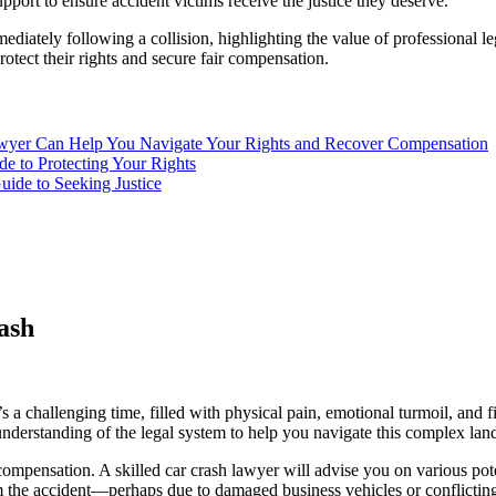
upport to ensure accident victims receive the justice they deserve.
immediately following a collision, highlighting the value of professional l
otect their rights and secure fair compensation.
wyer Can Help You Navigate Your Rights and Recover Compensation
e to Protecting Your Rights
de to Seeking Justice
ash
s a challenging time, filled with physical pain, emotional turmoil, and fi
understanding of the legal system to help you navigate this complex lan
ompensation. A skilled car crash lawyer will advise you on various pot
rom the accident—perhaps due to damaged business vehicles or conflicti