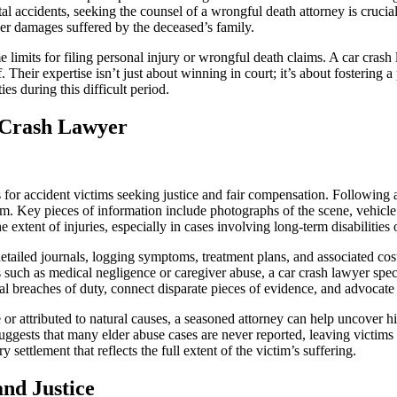
fatal accidents, seeking the counsel of a wrongful death attorney is cru
her damages suffered by the deceased’s family.
time limits for filing personal injury or wrongful death claims. A car cra
Their expertise isn’t just about winning in court; it’s about fostering a
s during this difficult period.
 Crash Lawyer
s for accident victims seeking justice and fair compensation. Following
im. Key pieces of information include photographs of the scene, vehicle
e extent of injuries, especially in cases involving long-term disabilities 
tailed journals, logging symptoms, treatment plans, and associated cos
uch as medical negligence or caregiver abuse, a car crash lawyer speci
al breaches of duty, connect disparate pieces of evidence, and advocate fie
le or attributed to natural causes, a seasoned attorney can help uncove
suggests that many elder abuse cases are never reported, leaving victim
 settlement that reflects the full extent of the victim’s suffering.
nd Justice