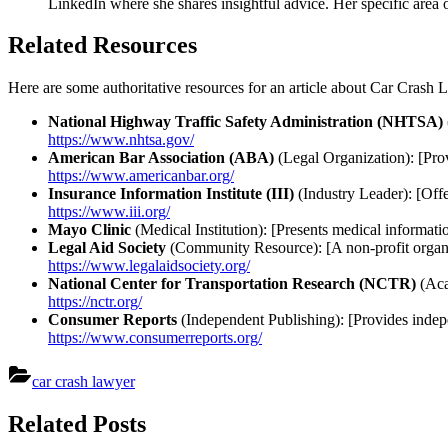
LinkedIn where she shares insightful advice. Her specific area o
Related Resources
Here are some authoritative resources for an article about Car Crash
National Highway Traffic Safety Administration (NHTSA)
https://www.nhtsa.gov/
American Bar Association (ABA)
(Legal Organization): [Prov
https://www.americanbar.org/
Insurance Information Institute (III)
(Industry Leader): [Offe
https://www.iii.org/
Mayo Clinic
(Medical Institution): [Presents medical informatio
Legal Aid Society
(Community Resource): [A non-profit organiza
https://www.legalaidsociety.org/
National Center for Transportation Research (NCTR)
(Aca
https://nctr.org/
Consumer Reports
(Independent Publishing): [Provides indepen
https://www.consumerreports.org/
car crash lawyer
Post
Related Posts
navigation