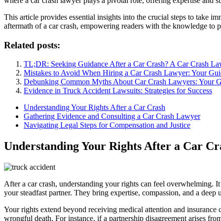
where a car crash lawyer plays a pivotal role, offering expertise and s
This article provides essential insights into the crucial steps to take 
aftermath of a car crash, empowering readers with the knowledge to pr
Related posts:
TL;DR: Seeking Guidance After a Car Crash? A Car Crash La
Mistakes to Avoid When Hiring a Car Crash Lawyer: Your Guid
Debunking Common Myths About Car Crash Lawyers: Your Gui
Evidence in Truck Accident Lawsuits: Strategies for Success
Understanding Your Rights After a Car Crash
Gathering Evidence and Consulting a Car Crash Lawyer
Navigating Legal Steps for Compensation and Justice
Understanding Your Rights After a Car Cr
After a car crash, understanding your rights can feel overwhelming. It’
your steadfast partner. They bring expertise, compassion, and a deep 
Your rights extend beyond receiving medical attention and insurance c
wrongful death. For instance, if a partnership disagreement arises f