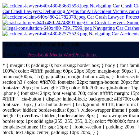
Navigating Car Crash Cl
Car Crash Lawyers: Debunking Myths for All Accident Victims
car c
Car Crash Lawyer: Protect
Car Crash Lawyers: Suppo
Navigating Car Crashes
Navigating Car Accidents:
Copyright © 2026 Personal Injury Talk.
Powered by
PressBook Media WordPress theme
* { margin: 0; padding: 0; box-sizing: border-box; } body { font-fam
100%); color: #ffffff; padding: 60px 20px 30px; margin-top: 50px; } .f
minmax(300px, 1fr)); gap: 40px; margin-bottom: 40px; } .footer-sectio
section h3 { color: #ffd700; font-size: 22px; margin-bottom: 20px; fo
font-size: 20px; font-weight: 700; color: #ffd700; margin-bottom: 15px
.phone { font-size: 24px; font-weight: 700; color: #ffffff; margin: 15px
#ffffff; } .cta-button { display: inline-block; background: #ffd700; co
font-size: 16px; } .cta-button:hover { background: #ffffff; transform:
overflow: hidden; border-radius: 8px; } .video-wrapper iframe { positi
height: 0; overflow: hidden; border-radius: 8px; } .map-wrapper iframe 
border-top: 1px solid rgba(255, 255, 255, 0.2); color: #b0b0b0; font-
template-columns: 1fr; gap: 25px; } .footer-section { padding: 20px; }
block; text-align: center; padding: 10px 20px; } }