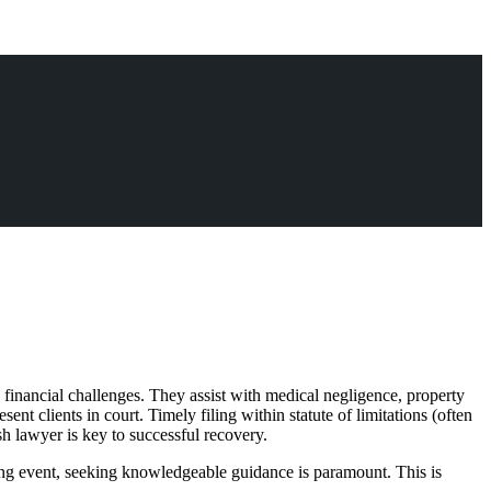
 financial challenges. They assist with medical negligence, property
nt clients in court. Timely filing within statute of limitations (often
sh lawyer is key to successful recovery.
ing event, seeking knowledgeable guidance is paramount. This is