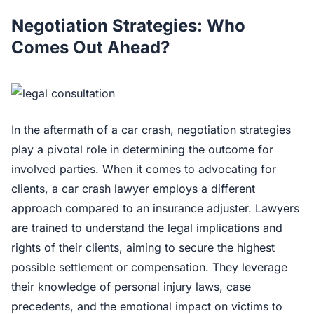
Negotiation Strategies: Who
Comes Out Ahead?
In the aftermath of a car crash, negotiation strategies
play a pivotal role in determining the outcome for
involved parties. When it comes to advocating for
clients, a car crash lawyer employs a different
approach compared to an insurance adjuster. Lawyers
are trained to understand the legal implications and
rights of their clients, aiming to secure the highest
possible settlement or compensation. They leverage
their knowledge of personal injury laws, case
precedents, and the emotional impact on victims to