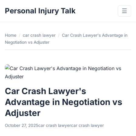
Personal Injury Talk
☰
Home
/
car crash lawyer
/
Car Crash Lawyer's Advantage in
Negotiation vs Adjuster
Car Crash Lawyer's
Advantage in Negotiation vs
Adjuster
October 27, 2025
car crash lawyer
car crash lawyer