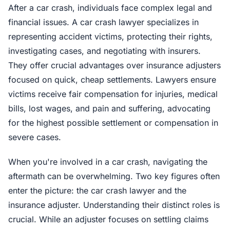
After a car crash, individuals face complex legal and
financial issues. A car crash lawyer specializes in
representing accident victims, protecting their rights,
investigating cases, and negotiating with insurers.
They offer crucial advantages over insurance adjusters
focused on quick, cheap settlements. Lawyers ensure
victims receive fair compensation for injuries, medical
bills, lost wages, and pain and suffering, advocating
for the highest possible settlement or compensation in
severe cases.
When you're involved in a car crash, navigating the
aftermath can be overwhelming. Two key figures often
enter the picture: the car crash lawyer and the
insurance adjuster. Understanding their distinct roles is
crucial. While an adjuster focuses on settling claims