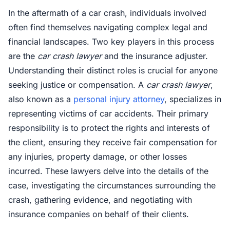
In the aftermath of a car crash, individuals involved
often find themselves navigating complex legal and
financial landscapes. Two key players in this process
are the
car crash lawyer
and the insurance adjuster.
Understanding their distinct roles is crucial for anyone
seeking justice or compensation. A
car crash lawyer
,
also known as a
personal injury attorney
, specializes in
representing victims of car accidents. Their primary
responsibility is to protect the rights and interests of
the client, ensuring they receive fair compensation for
any injuries, property damage, or other losses
incurred. These lawyers delve into the details of the
case, investigating the circumstances surrounding the
crash, gathering evidence, and negotiating with
insurance companies on behalf of their clients.