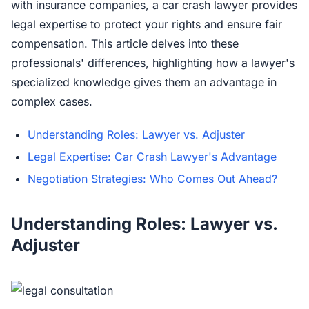
with insurance companies, a car crash lawyer provides
legal expertise to protect your rights and ensure fair
compensation. This article delves into these
professionals' differences, highlighting how a lawyer's
specialized knowledge gives them an advantage in
complex cases.
Understanding Roles: Lawyer vs. Adjuster
Legal Expertise: Car Crash Lawyer's Advantage
Negotiation Strategies: Who Comes Out Ahead?
Understanding Roles: Lawyer vs.
Adjuster