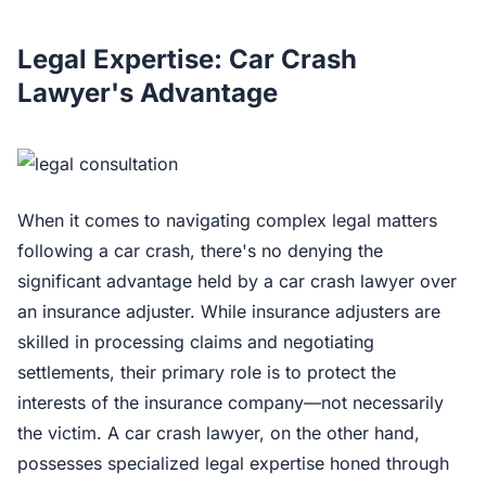
Legal Expertise: Car Crash
Lawyer's Advantage
When it comes to navigating complex legal matters
following a car crash, there's no denying the
significant advantage held by a car crash lawyer over
an insurance adjuster. While insurance adjusters are
skilled in processing claims and negotiating
settlements, their primary role is to protect the
interests of the insurance company—not necessarily
the victim. A car crash lawyer, on the other hand,
possesses specialized legal expertise honed through