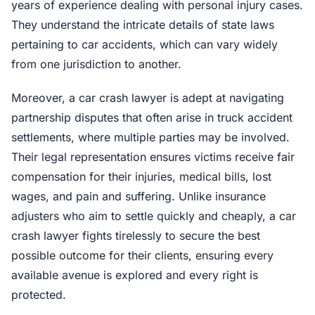
years of experience dealing with personal injury cases.
They understand the intricate details of state laws
pertaining to car accidents, which can vary widely
from one jurisdiction to another.
Moreover, a car crash lawyer is adept at navigating
partnership disputes that often arise in truck accident
settlements, where multiple parties may be involved.
Their legal representation ensures victims receive fair
compensation for their injuries, medical bills, lost
wages, and pain and suffering. Unlike insurance
adjusters who aim to settle quickly and cheaply, a car
crash lawyer fights tirelessly to secure the best
possible outcome for their clients, ensuring every
available avenue is explored and every right is
protected.