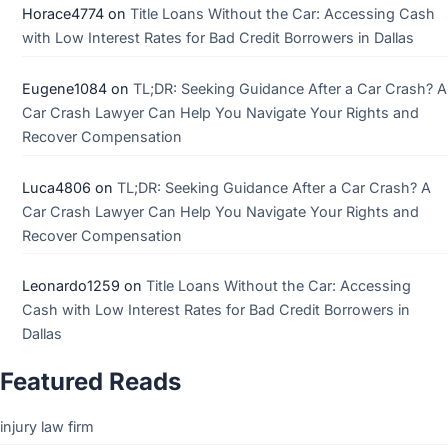
Horace4774
on
Title Loans Without the Car: Accessing Cash
with Low Interest Rates for Bad Credit Borrowers in Dallas
Eugene1084
on
TL;DR: Seeking Guidance After a Car Crash? A
Car Crash Lawyer Can Help You Navigate Your Rights and
Recover Compensation
Luca4806
on
TL;DR: Seeking Guidance After a Car Crash? A
Car Crash Lawyer Can Help You Navigate Your Rights and
Recover Compensation
Leonardo1259
on
Title Loans Without the Car: Accessing
Cash with Low Interest Rates for Bad Credit Borrowers in
Dallas
Featured Reads
injury law firm