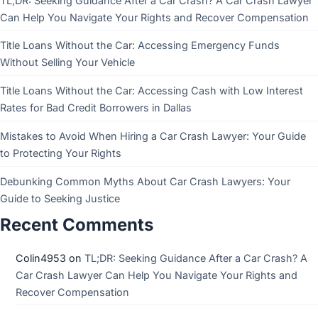
TL;DR: Seeking Guidance After a Car Crash? A Car Crash Lawyer
Can Help You Navigate Your Rights and Recover Compensation
Title Loans Without the Car: Accessing Emergency Funds
Without Selling Your Vehicle
Title Loans Without the Car: Accessing Cash with Low Interest
Rates for Bad Credit Borrowers in Dallas
Mistakes to Avoid When Hiring a Car Crash Lawyer: Your Guide
to Protecting Your Rights
Debunking Common Myths About Car Crash Lawyers: Your
Guide to Seeking Justice
Recent Comments
Colin4953
on
TL;DR: Seeking Guidance After a Car Crash? A
Car Crash Lawyer Can Help You Navigate Your Rights and
Recover Compensation