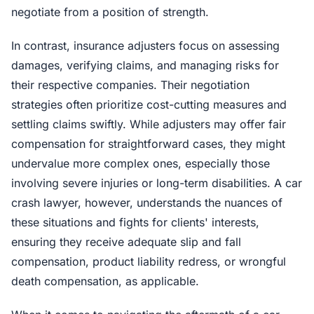
negotiate from a position of strength.
In contrast, insurance adjusters focus on assessing
damages, verifying claims, and managing risks for
their respective companies. Their negotiation
strategies often prioritize cost-cutting measures and
settling claims swiftly. While adjusters may offer fair
compensation for straightforward cases, they might
undervalue more complex ones, especially those
involving severe injuries or long-term disabilities. A car
crash lawyer, however, understands the nuances of
these situations and fights for clients' interests,
ensuring they receive adequate slip and fall
compensation, product liability redress, or wrongful
death compensation, as applicable.