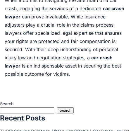
When it comes to navigating the aftermath of a car
crash, engaging the services of a dedicated
car crash
lawyer
can prove invaluable. While insurance
adjusters play a crucial role in the claims process,
lawyers offer specialized legal expertise that ensures
your rights are protected and fair compensation is
secured. With their deep understanding of personal
injury law and negotiation strategies, a
car crash
lawyer
is an indispensable asset in securing the best
possible outcome for victims.
Search
Search
Recent Posts