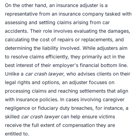
On the other hand, an insurance adjuster is a
representative from an insurance company tasked with
assessing and settling claims arising from car
accidents. Their role involves evaluating the damages,
calculating the cost of repairs or replacements, and
determining the liability involved. While adjusters aim
to resolve claims efficiently, they primarily act in the
best interest of their employer's financial bottom line.
Unlike a
car crash lawyer
, who advises clients on their
legal rights and options, an adjuster focuses on
processing claims and reaching settlements that align
with insurance policies. In cases involving caregiver
negligence or fiduciary duty breaches, for instance, a
skilled
car crash lawyer
can help ensure victims
receive the full extent of compensation they are
entitled to.