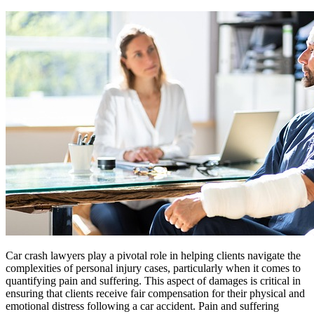
Car crash lawyers play a pivotal role in helping clients navigate the
complexities of personal injury cases, particularly when it comes to
quantifying pain and suffering. This aspect of damages is critical in
ensuring that clients receive fair compensation for their physical and
emotional distress following a car accident. Pain and suffering