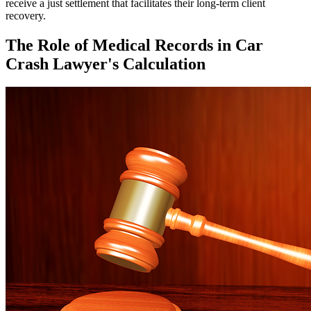
receive a just settlement that facilitates their long-term client
recovery.
The Role of Medical Records in Car
Crash Lawyer's Calculation