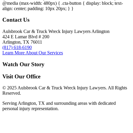
@media (max-width: 480px) { .cta-button { display: block; text-
align: center; padding: 10px 20px; } }
Contact Us
Aulsbrook Car & Truck Wreck Injury Lawyers Arlington
424 E Lamar Blvd # 200
Arlington, TX 76011
(817) 618-6190
Learn More About Our Services
Watch Our Story
Visit Our Office
© 2025 Aulsbrook Car & Truck Wreck Injury Lawyers. All Rights
Reserved.
Serving Arlington, TX and surrounding areas with dedicated
personal injury representation.