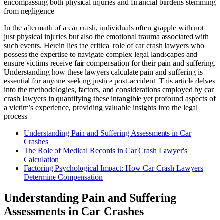
encompassing both physical injuries and financial burdens stemming
from negligence.
In the aftermath of a car crash, individuals often grapple with not
just physical injuries but also the emotional trauma associated with
such events. Herein lies the critical role of car crash lawyers who
possess the expertise to navigate complex legal landscapes and
ensure victims receive fair compensation for their pain and suffering.
Understanding how these lawyers calculate pain and suffering is
essential for anyone seeking justice post-accident. This article delves
into the methodologies, factors, and considerations employed by car
crash lawyers in quantifying these intangible yet profound aspects of
a victim’s experience, providing valuable insights into the legal
process.
Understanding Pain and Suffering Assessments in Car
Crashes
The Role of Medical Records in Car Crash Lawyer's
Calculation
Factoring Psychological Impact: How Car Crash Lawyers
Determine Compensation
Understanding Pain and Suffering
Assessments in Car Crashes