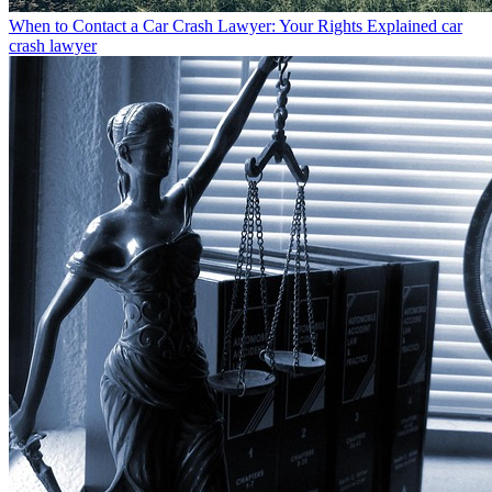
When to Contact a Car Crash Lawyer: Your Rights Explained
car
crash lawyer