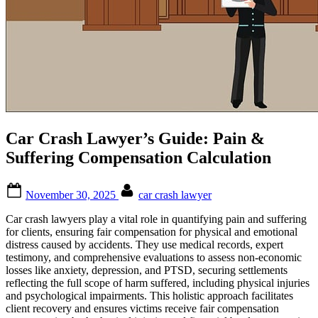
Car Crash Lawyer’s Guide: Pain &
Suffering Compensation Calculation
Posted
By
November 30, 2025
car crash lawyer
on
Car crash lawyers play a vital role in quantifying pain and suffering
for clients, ensuring fair compensation for physical and emotional
distress caused by accidents. They use medical records, expert
testimony, and comprehensive evaluations to assess non-economic
losses like anxiety, depression, and PTSD, securing settlements
reflecting the full scope of harm suffered, including physical injuries
and psychological impairments. This holistic approach facilitates
client recovery and ensures victims receive fair compensation