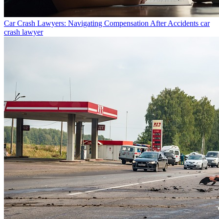
Car Crash Lawyers: Navigating Compensation After Accidents
car
crash lawyer