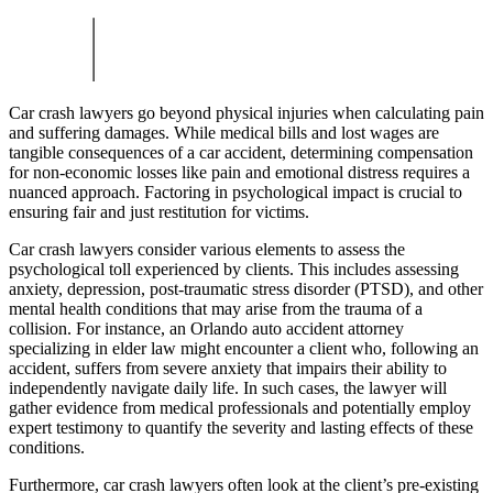
Car crash lawyers go beyond physical injuries when calculating pain
and suffering damages. While medical bills and lost wages are
tangible consequences of a car accident, determining compensation
for non-economic losses like pain and emotional distress requires a
nuanced approach. Factoring in psychological impact is crucial to
ensuring fair and just restitution for victims.
Car crash lawyers consider various elements to assess the
psychological toll experienced by clients. This includes assessing
anxiety, depression, post-traumatic stress disorder (PTSD), and other
mental health conditions that may arise from the trauma of a
collision. For instance, an Orlando auto accident attorney
specializing in elder law might encounter a client who, following an
accident, suffers from severe anxiety that impairs their ability to
independently navigate daily life. In such cases, the lawyer will
gather evidence from medical professionals and potentially employ
expert testimony to quantify the severity and lasting effects of these
conditions.
Furthermore, car crash lawyers often look at the client’s pre-existing