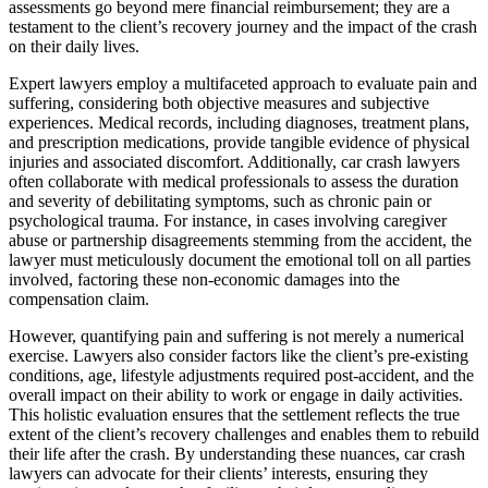
assessments go beyond mere financial reimbursement; they are a
testament to the client’s recovery journey and the impact of the crash
on their daily lives.
Expert lawyers employ a multifaceted approach to evaluate pain and
suffering, considering both objective measures and subjective
experiences. Medical records, including diagnoses, treatment plans,
and prescription medications, provide tangible evidence of physical
injuries and associated discomfort. Additionally, car crash lawyers
often collaborate with medical professionals to assess the duration
and severity of debilitating symptoms, such as chronic pain or
psychological trauma. For instance, in cases involving caregiver
abuse or partnership disagreements stemming from the accident, the
lawyer must meticulously document the emotional toll on all parties
involved, factoring these non-economic damages into the
compensation claim.
However, quantifying pain and suffering is not merely a numerical
exercise. Lawyers also consider factors like the client’s pre-existing
conditions, age, lifestyle adjustments required post-accident, and the
overall impact on their ability to work or engage in daily activities.
This holistic evaluation ensures that the settlement reflects the true
extent of the client’s recovery challenges and enables them to rebuild
their life after the crash. By understanding these nuances, car crash
lawyers can advocate for their clients’ interests, ensuring they