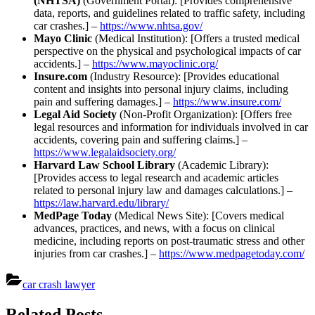
(NHTSA)
(Government Portal): [Provides comprehensive
data, reports, and guidelines related to traffic safety, including
car crashes.] –
https://www.nhtsa.gov/
Mayo Clinic
(Medical Institution): [Offers a trusted medical
perspective on the physical and psychological impacts of car
accidents.] –
https://www.mayoclinic.org/
Insure.com
(Industry Resource): [Provides educational
content and insights into personal injury claims, including
pain and suffering damages.] –
https://www.insure.com/
Legal Aid Society
(Non-Profit Organization): [Offers free
legal resources and information for individuals involved in car
accidents, covering pain and suffering claims.] –
https://www.legalaidsociety.org/
Harvard Law School Library
(Academic Library):
[Provides access to legal research and academic articles
related to personal injury law and damages calculations.] –
https://law.harvard.edu/library/
MedPage Today
(Medical News Site): [Covers medical
advances, practices, and news, with a focus on clinical
medicine, including reports on post-traumatic stress and other
injuries from car crashes.] –
https://www.medpagetoday.com/
car crash lawyer
Post
Related Posts