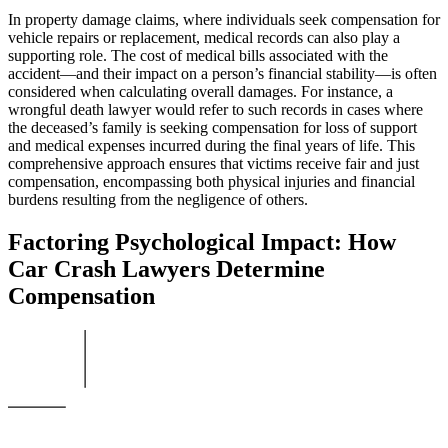
In property damage claims, where individuals seek compensation for
vehicle repairs or replacement, medical records can also play a
supporting role. The cost of medical bills associated with the
accident—and their impact on a person’s financial stability—is often
considered when calculating overall damages. For instance, a
wrongful death lawyer would refer to such records in cases where
the deceased’s family is seeking compensation for loss of support
and medical expenses incurred during the final years of life. This
comprehensive approach ensures that victims receive fair and just
compensation, encompassing both physical injuries and financial
burdens resulting from the negligence of others.
Factoring Psychological Impact: How
Car Crash Lawyers Determine
Compensation