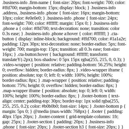
.business-info .firm-name { font-size: 20px; font-weight: 700; color:
#ffd700; margin-bottom: 15px; display: block; } .business-info
.address, .business-info .phone { font-size: 16px; margin-bottom:
10px; color: #e0e0e0; } .business-info .phone { font-size: 24px;
font-weight: 700; color: #ffffff; margin: 15px 0; } .business-info
.phone a { color: #ffd700; text-decoration: none; transition: color
0.3s ease; } .business-info .phone a:hover { color: #ffffff; } .cta-
button { display: inline-block; background: #ffd700; color: #1a1a2e;
padding: 12px 30px; text-decoration: none; border-radius: 5px; font-
weight: 700; margin-top: 15px; transition: all 0.3s ease; font-size:
16px; } .cta-button:hover { background: #ffffff; transform:
translateY(-2px); box-shadow: 0 5px 15px rgba(255, 215, 0, 0.3); }
.video-wrapper { position: relative; padding-bottom: 56.25%; height:
0; overflow: hidden; border-radius: 8px; } .video-wrapper iframe {
position: absolute; top: 0; left: 0; width: 100%; height: 100%;
border-radius: 8px; } .map-wrapper { position: relative; padding-
bottom: 75%; height: 0; overflow: hidden; border-radius: 8px; }
.map-wrapper iframe { position: absolute; top: 0; left: 0; width:
100%; height: 100%; border-radius: 8px; } .footer-bottom { text-
align: center; padding-top: 30px; border-top: 1px solid rgba(255,
255, 255, 0.2); color: #b0b0b0; font-size: 14px; } .footer-bottom p {
margin: 5px 0; } @media (max-width: 768px) { .footer { padding:
40px 15px 20px; } .footer-content { grid-template-columns: 1fr;
gap: 25px; } .footer-section { padding: 20px; } .business-info
.phone { font-size: 20px; } .footer-section h3 { font-size: 20px; } }