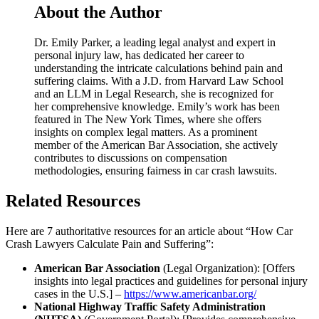
About the Author
Dr. Emily Parker, a leading legal analyst and expert in
personal injury law, has dedicated her career to
understanding the intricate calculations behind pain and
suffering claims. With a J.D. from Harvard Law School
and an LLM in Legal Research, she is recognized for
her comprehensive knowledge. Emily’s work has been
featured in The New York Times, where she offers
insights on complex legal matters. As a prominent
member of the American Bar Association, she actively
contributes to discussions on compensation
methodologies, ensuring fairness in car crash lawsuits.
Related Resources
Here are 7 authoritative resources for an article about “How Car
Crash Lawyers Calculate Pain and Suffering”:
American Bar Association
(Legal Organization): [Offers
insights into legal practices and guidelines for personal injury
cases in the U.S.] –
https://www.americanbar.org/
National Highway Traffic Safety Administration