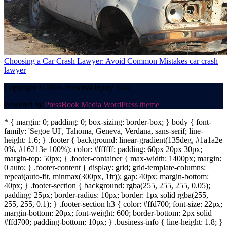
Choosing a Car Crash Lawyer: Avoid Common Mistakes
car crash
lawyer
Copyright © 2026 Personal Injury Talk.
Powered by
PressBook Media WordPress theme
* { margin: 0; padding: 0; box-sizing: border-box; } body { font-
family: 'Segoe UI', Tahoma, Geneva, Verdana, sans-serif; line-
height: 1.6; } .footer { background: linear-gradient(135deg, #1a1a2e
0%, #16213e 100%); color: #ffffff; padding: 60px 20px 30px;
margin-top: 50px; } .footer-container { max-width: 1400px; margin:
0 auto; } .footer-content { display: grid; grid-template-columns:
repeat(auto-fit, minmax(300px, 1fr)); gap: 40px; margin-bottom:
40px; } .footer-section { background: rgba(255, 255, 255, 0.05);
padding: 25px; border-radius: 10px; border: 1px solid rgba(255,
255, 255, 0.1); } .footer-section h3 { color: #ffd700; font-size: 22px;
margin-bottom: 20px; font-weight: 600; border-bottom: 2px solid
#ffd700; padding-bottom: 10px; } .business-info { line-height: 1.8; }