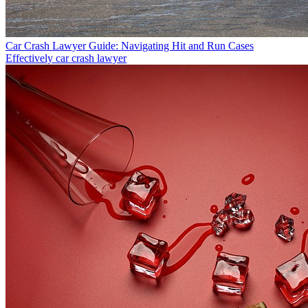
Car Crash Lawyer Guide: Navigating Hit and Run Cases
Effectively
car crash lawyer