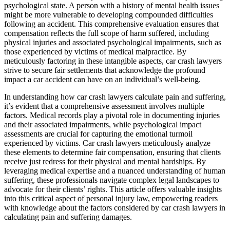
psychological state. A person with a history of mental health issues
might be more vulnerable to developing compounded difficulties
following an accident. This comprehensive evaluation ensures that
compensation reflects the full scope of harm suffered, including
physical injuries and associated psychological impairments, such as
those experienced by victims of medical malpractice. By
meticulously factoring in these intangible aspects, car crash lawyers
strive to secure fair settlements that acknowledge the profound
impact a car accident can have on an individual’s well-being.
In understanding how car crash lawyers calculate pain and suffering,
it’s evident that a comprehensive assessment involves multiple
factors. Medical records play a pivotal role in documenting injuries
and their associated impairments, while psychological impact
assessments are crucial for capturing the emotional turmoil
experienced by victims. Car crash lawyers meticulously analyze
these elements to determine fair compensation, ensuring that clients
receive just redress for their physical and mental hardships. By
leveraging medical expertise and a nuanced understanding of human
suffering, these professionals navigate complex legal landscapes to
advocate for their clients’ rights. This article offers valuable insights
into this critical aspect of personal injury law, empowering readers
with knowledge about the factors considered by car crash lawyers in
calculating pain and suffering damages.