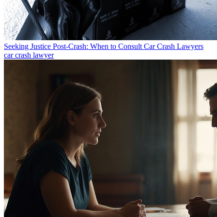
Seeking Justice Post-Crash: When to Consult Car Crash Lawyers
car crash lawyer