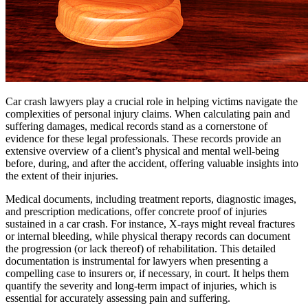
Car crash lawyers play a crucial role in helping victims navigate the
complexities of personal injury claims. When calculating pain and
suffering damages, medical records stand as a cornerstone of
evidence for these legal professionals. These records provide an
extensive overview of a client’s physical and mental well-being
before, during, and after the accident, offering valuable insights into
the extent of their injuries.
Medical documents, including treatment reports, diagnostic images,
and prescription medications, offer concrete proof of injuries
sustained in a car crash. For instance, X-rays might reveal fractures
or internal bleeding, while physical therapy records can document
the progression (or lack thereof) of rehabilitation. This detailed
documentation is instrumental for lawyers when presenting a
compelling case to insurers or, if necessary, in court. It helps them
quantify the severity and long-term impact of injuries, which is
essential for accurately assessing pain and suffering.