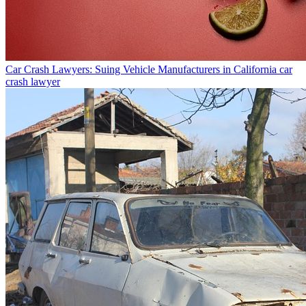
Car Crash Lawyers: Suing Vehicle Manufacturers in California
car
crash lawyer