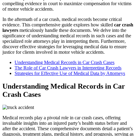
compelling evidence in court to maximize compensation for victims
of motor vehicle accidents.
In the aftermath of a car crash, medical records become critical
evidence. This comprehensive guide explores how skilled
car crash
lawyers
meticulously handle these documents. We delve into the
significance of understanding medical records in such cases and the
specialized role attorneys play in interpreting them. Furthermore,
discover effective strategies for leveraging medical data to ensure
justice for clients involved in motor vehicle accidents.
Understanding Medical Records in Car Crash Cases
The Role of Car Crash Lawyers in Interpreting Records
Strategies for Effective Use of Medical Data by Attorneys
Understanding Medical Records in Car
Crash Cases
Medical records play a pivotal role in car crash cases, offering
invaluable insights into an injured party’s health status before and
after the accident. These comprehensive documents detail a patient’s
diagnosis, treatment plans, medical history, and prognosis, serving as