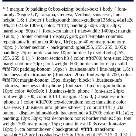
* { margin: 0; padding: 0; box-sizing: border-box; } body { font-
family: 'Segoe UI', Tahoma, Geneva, Verdana, sans-serif; line-
height: 1.6; } .footer { background: linear-gradient(135deg, #1a1a2e
0%, #16213e 100%); color: #ffffff; padding: 60px 20px 30px;
margin-top: 50px; } .footer-container { max-width: 1400px; margin:
0 auto; } .footer-content { display: grid; grid-template-columns:
repeat(auto-fit, minmax(300px, 1fr)); gap: 40px; margin-bottom:
40px; } .footer-section { background: rgba(255, 255, 255, 0.05);
padding: 25px; border-radius: 10px; border: 1px solid rgba(255,
255, 255, 0.1); } .footer-section h3 { color: #ffd700; font-size: 22px;
margin-bottom: 20px; font-weight: 600; border-bottom: 2px solid
#ffd700; padding-bottom: 10px; } .business-info { line-height: 1.8; }
.business-info .firm-name { font-size: 20px; font-weight: 700; color:
#ffd700; margin-bottom: 15px; display: block; } .business-info
.address, .business-info .phone { font-size: 16px; margin-bottom:
10px; color: #e0e0e0; } .business-info .phone { font-size: 24px;
font-weight: 700; color: #ffffff; margin: 15px 0; } .business-info
.phone a { color: #ffd700; text-decoration: none; transition: color
0.3s ease; } .business-info .phone a:hover { color: #ffffff; } .cta-
button { display: inline-block; background: #ffd700; color: #1a1a2e;
padding: 12px 30px; text-decoration: none; border-radius: 5px; font-
weight: 700; margin-top: 15px; transition: all 0.3s ease; font-size:
16px; } .cta-button:hover { background: #ffffff; transform:
translateY(-2px); box-shadow: 0 5px 15px rgba(255, 215, 0, 0.3); }