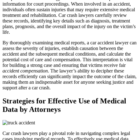
information for court proceedings. When involved in an accident,
individuals often sustain injuries that may require extensive medical
treatment and rehabilitation. Car crash lawyers carefully review
these records, identifying key details such as diagnosis, treatment
plans, prognosis, and the overall impact of the injury on the victim’s
life.
By thoroughly examining medical reports, a car accident lawyer can
assess the severity of injuries, establish causation between the
accident and the subsequent medical conditions, and calculate the
potential cost of care and compensation. This interpretation is vital
for building a strong case and ensuring that victims receive fair
accident compensation
. The lawyer’s ability to decipher these
records efficiently can significantly impact the outcome of the claim,
making them an indispensable asset for anyone seeking justice and
support after a car crash.
Strategies for Effective Use of Medical
Data by Attorneys
Car crash lawyers play a pivotal role in navigating complex legal
cases involving medical records. To effectively use medical data,