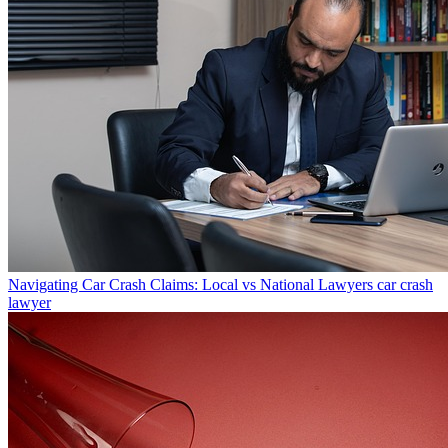
Navigating Car Crash Claims: Local vs National Lawyers
car crash
lawyer