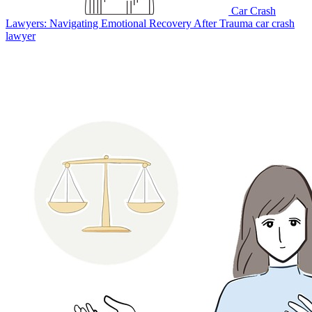
Car Crash
Lawyers: Navigating Emotional Recovery After Trauma
car crash
lawyer