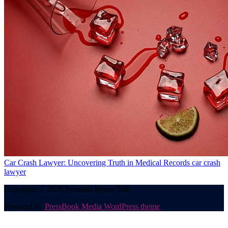
Car Crash Lawyer: Uncovering Truth in Medical Records
car crash
lawyer
Copyright © 2026 Personal Injury Talk.
Powered by
PressBook Media WordPress theme