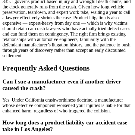
335.1 governs product-based injury and wrongful death claims, and
the clock generally runs from the crash. Given how long vehicle
preservation, teardown, and expert work take, waiting a year to call
a lawyer effectively shrinks the case. Product litigation is also
expensive — expert-heavy from day one — which is why victims
should retain car crash lawyers who have actually tried defect cases
and can fund them on contingency. The right firm brings existing
relationships with automotive engineers, familiarity with the
defendant manufacturer’s litigation history, and the patience to push
through years of discovery rather than accept an early discounted
settlement.
Frequently Asked Questions
Can I sue a manufacturer even if another driver
caused the crash?
Yes. Under California crashworthiness doctrine, a manufacturer
whose defective component worsened your injuries is liable for that
enhanced harm, regardless of who triggered the collision.
How long does a product liability car accident case
take in Los Angeles?