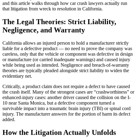
and this article walks through how car crash lawyers actually run
that litigation from wreck to resolution in California.
The Legal Theories: Strict Liability,
Negligence, and Warranty
California allows an injured person to hold a manufacturer strictly
liable for a defective product — no need to prove the company was
careless, only that the vehicle or component was defective in design
or manufacture (or carried inadequate warnings) and caused injury
while being used as intended. Negligence and breach-of-warranty
theories are typically pleaded alongside strict liability to widen the
evidentiary net.
Critically, a product claim does not require a defect to have caused
the crash itself. Many of the strongest cases are “crashworthiness” or
enhanced-injury cases: another driver caused the collision on the I-
10 near Santa Monica, but a defective component turned a
survivable impact into a traumatic brain injury (TBI) or spinal cord
injury. The manufacturer answers for the portion of harm its defect
added.
How the Litigation Actually Unfolds