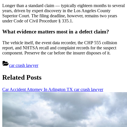
Longer than a standard claim — typically eighteen months to several
years, driven by expert discovery in the Los Angeles County
Superior Court. The filing deadline, however, remains two years
under Code of Civil Procedure § 335.1.
What evidence matters most in a defect claim?
The vehicle itself, the event data recorder, the CHP 555 collision
report, and NHTSA recall and complaint records for the suspect
component. Preserve the car before the insurer disposes of it.
car crash lawyer
Post
Related Posts
navigation
Car Accident Attorney In Arlington TX
car crash lawyer