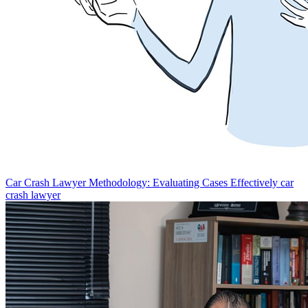
Car Crash Lawyer Methodology: Evaluating Cases Effectively
car
crash lawyer