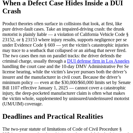
When a Defect Case Hides Inside a DUI
Crash
Product theories often surface in collisions that look, at first, like
pure driver-fault cases. Take an impaired-driving crash: the drunk
motorist is plainly liable — a violation of California Vehicle Code §
23152, or § 23153 where injury results, supports negligence per se
under Evidence Code § 669 — yet the victim’s catastrophic injuries
may trace to a seatback that collapsed or an airbag that never fired.
The two cases then run on parallel tracks: the driver defends the
criminal charge, usually through a
DUI defense firm in Los Angeles
handling the court case and the 10-day DMV Administrative Per Se
license hearing, while the victim’s lawyer pursues both the driver’s
insurer and the manufacturer in civil court. Because the driver’s
minimum policy — even at the $30,000/$60,000 limits set by Senate
Bill 1107 effective January 1, 2025 — cannot cover a catastrophic
injury, the deep-pocketed manufacturer claim is often what makes
the victim whole, supplemented by uninsured/underinsured motorist
(UM/UIM) coverage.
Deadlines and Practical Realities
The two-year statute of limitations of Code of Civil Procedure §