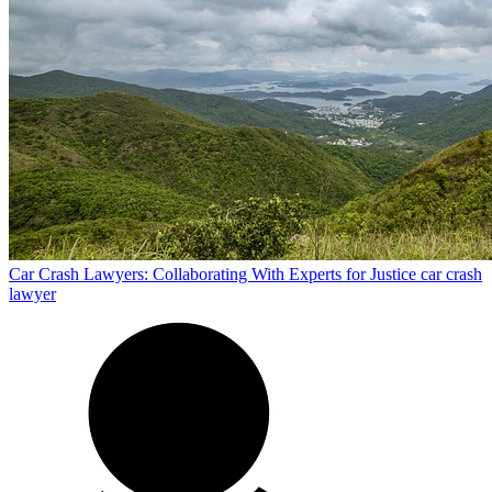
Car Crash Lawyers: Collaborating With Experts for Justice
car crash
lawyer