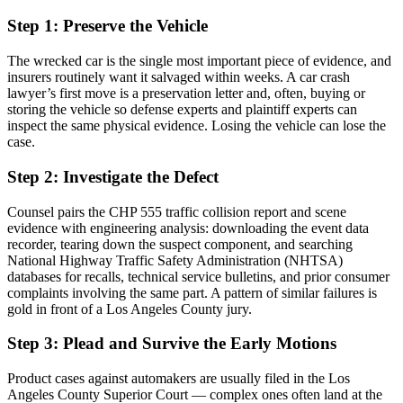
Step 1: Preserve the Vehicle
The wrecked car is the single most important piece of evidence, and
insurers routinely want it salvaged within weeks. A car crash
lawyer’s first move is a preservation letter and, often, buying or
storing the vehicle so defense experts and plaintiff experts can
inspect the same physical evidence. Losing the vehicle can lose the
case.
Step 2: Investigate the Defect
Counsel pairs the CHP 555 traffic collision report and scene
evidence with engineering analysis: downloading the event data
recorder, tearing down the suspect component, and searching
National Highway Traffic Safety Administration (NHTSA)
databases for recalls, technical service bulletins, and prior consumer
complaints involving the same part. A pattern of similar failures is
gold in front of a Los Angeles County jury.
Step 3: Plead and Survive the Early Motions
Product cases against automakers are usually filed in the Los
Angeles County Superior Court — complex ones often land at the