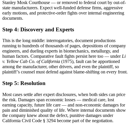
Stanley Mosk Courthouse — or removed to federal court by out-of-
state manufacturers. Expect well-funded defense firms, aggressive
early motions, and protective-order fights over internal engineering
documents.
Step 4: Discovery and Experts
This is the long middle: interrogatories, document productions
running to hundreds of thousands of pages, depositions of company
engineers, and dueling experts in biomechanics, metallurgy, and
human factors. Comparative fault fights persist here too — under
Li
v. Yellow Cab Co. of California
(1975), fault can be apportioned
among the manufacturer, other drivers, and even the plaintiff, so
plaintiff’s counsel must defend against blame-shifting on every front.
Step 5: Resolution
Most cases settle after expert disclosures, when both sides can price
the risk. Damages span economic losses — medical care, lost
earning capacity, future life care — and non-economic damages for
pain and diminished quality of life. Where internal documents show
the company knew about the defect, punitive damages under
California Civil Code § 3294 become part of the negotiation.