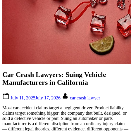
Car Crash Lawyers: Suing Vehicle
Manufacturers in California
Posted
By
July 11, 2025
July 17, 2026
car crash lawyer
on
Most car accident claims target a negligent driver. Product liability
claims target something bigger: the company that built, designed, or
sold a defective vehicle or part. Suing an automaker or parts
manufacturer is a different discipline from an ordinary injury claim
— different legal theories, different evidence, different opponents —