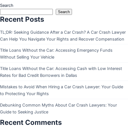
Search
Search
Recent Posts
TL;DR: Seeking Guidance After a Car Crash? A Car Crash Lawyer
Can Help You Navigate Your Rights and Recover Compensation
Title Loans Without the Car: Accessing Emergency Funds
Without Selling Your Vehicle
Title Loans Without the Car: Accessing Cash with Low Interest
Rates for Bad Credit Borrowers in Dallas
Mistakes to Avoid When Hiring a Car Crash Lawyer: Your Guide
to Protecting Your Rights
Debunking Common Myths About Car Crash Lawyers: Your
Guide to Seeking Justice
Recent Comments