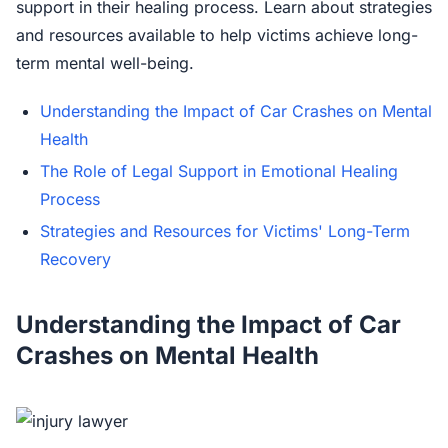
support in their healing process. Learn about strategies
and resources available to help victims achieve long-
term mental well-being.
Understanding the Impact of Car Crashes on Mental
Health
The Role of Legal Support in Emotional Healing
Process
Strategies and Resources for Victims' Long-Term
Recovery
Understanding the Impact of Car
Crashes on Mental Health