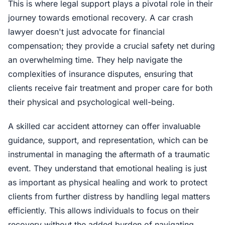
This is where legal support plays a pivotal role in their
journey towards emotional recovery. A car crash
lawyer doesn't just advocate for financial
compensation; they provide a crucial safety net during
an overwhelming time. They help navigate the
complexities of insurance disputes, ensuring that
clients receive fair treatment and proper care for both
their physical and psychological well-being.
A skilled car accident attorney can offer invaluable
guidance, support, and representation, which can be
instrumental in managing the aftermath of a traumatic
event. They understand that emotional healing is just
as important as physical healing and work to protect
clients from further distress by handling legal matters
efficiently. This allows individuals to focus on their
recovery without the added burden of navigating