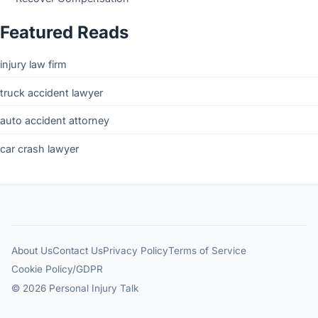
Featured Reads
injury law firm
truck accident lawyer
auto accident attorney
car crash lawyer
About Us
Contact Us
Privacy Policy
Terms of Service
Cookie Policy/GDPR
© 2026 Personal Injury Talk