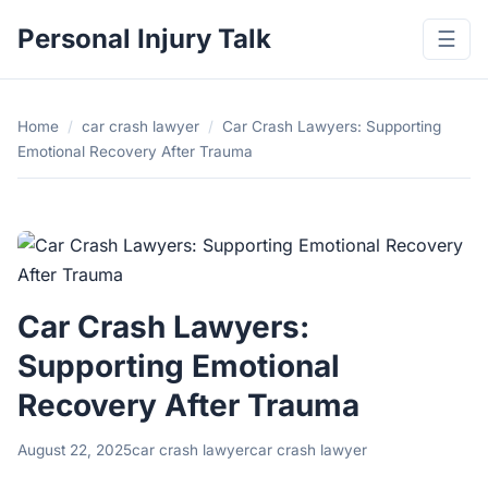
Personal Injury Talk
☰
Home
/
car crash lawyer
/
Car Crash Lawyers: Supporting
Emotional Recovery After Trauma
Car Crash Lawyers:
Supporting Emotional
Recovery After Trauma
August 22, 2025
car crash lawyer
car crash lawyer