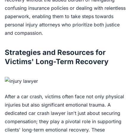
confusing insurance policies or dealing with relentless
paperwork, enabling them to take steps towards
personal injury attorneys who prioritize both justice
and compassion.
Strategies and Resources for
Victims' Long-Term Recovery
After a car crash, victims often face not only physical
injuries but also significant emotional trauma. A
dedicated car crash lawyer isn't just about securing
compensation; they play a pivotal role in supporting
clients' long-term emotional recovery. These