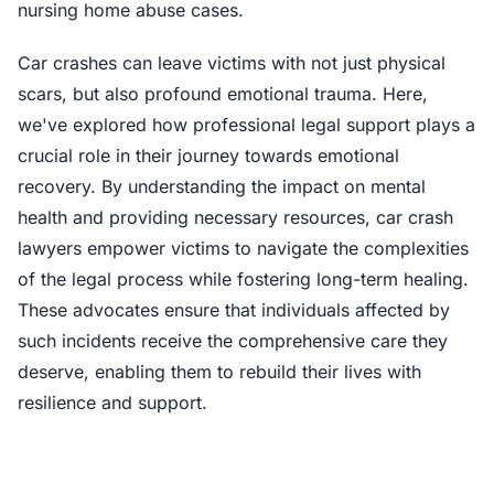
nursing home abuse cases.
Car crashes can leave victims with not just physical
scars, but also profound emotional trauma. Here,
we've explored how professional legal support plays a
crucial role in their journey towards emotional
recovery. By understanding the impact on mental
health and providing necessary resources, car crash
lawyers empower victims to navigate the complexities
of the legal process while fostering long-term healing.
These advocates ensure that individuals affected by
such incidents receive the comprehensive care they
deserve, enabling them to rebuild their lives with
resilience and support.