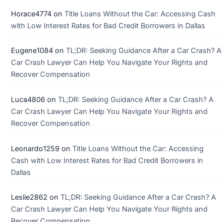
Horace4774
on
Title Loans Without the Car: Accessing Cash
with Low Interest Rates for Bad Credit Borrowers in Dallas
Eugene1084
on
TL;DR: Seeking Guidance After a Car Crash? A
Car Crash Lawyer Can Help You Navigate Your Rights and
Recover Compensation
Luca4806
on
TL;DR: Seeking Guidance After a Car Crash? A
Car Crash Lawyer Can Help You Navigate Your Rights and
Recover Compensation
Leonardo1259
on
Title Loans Without the Car: Accessing
Cash with Low Interest Rates for Bad Credit Borrowers in
Dallas
Leslie2862
on
TL;DR: Seeking Guidance After a Car Crash? A
Car Crash Lawyer Can Help You Navigate Your Rights and
Recover Compensation