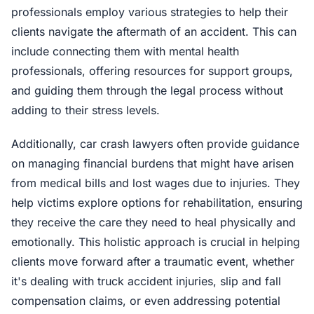
professionals employ various strategies to help their
clients navigate the aftermath of an accident. This can
include connecting them with mental health
professionals, offering resources for support groups,
and guiding them through the legal process without
adding to their stress levels.
Additionally, car crash lawyers often provide guidance
on managing financial burdens that might have arisen
from medical bills and lost wages due to injuries. They
help victims explore options for rehabilitation, ensuring
they receive the care they need to heal physically and
emotionally. This holistic approach is crucial in helping
clients move forward after a traumatic event, whether
it's dealing with truck accident injuries, slip and fall
compensation claims, or even addressing potential