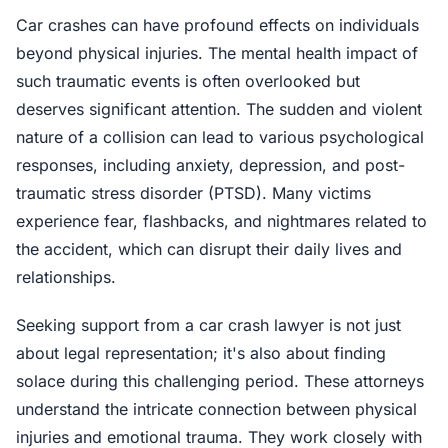
Car crashes can have profound effects on individuals
beyond physical injuries. The mental health impact of
such traumatic events is often overlooked but
deserves significant attention. The sudden and violent
nature of a collision can lead to various psychological
responses, including anxiety, depression, and post-
traumatic stress disorder (PTSD). Many victims
experience fear, flashbacks, and nightmares related to
the accident, which can disrupt their daily lives and
relationships.
Seeking support from a car crash lawyer is not just
about legal representation; it's also about finding
solace during this challenging period. These attorneys
understand the intricate connection between physical
injuries and emotional trauma. They work closely with