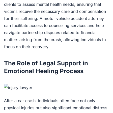
clients to assess mental health needs, ensuring that
victims receive the necessary care and compensation
for their suffering. A motor vehicle accident attorney
can facilitate access to counseling services and help
navigate partnership disputes related to financial
matters arising from the crash, allowing individuals to
focus on their recovery.
The Role of Legal Support in
Emotional Healing Process
After a car crash, individuals often face not only
physical injuries but also significant emotional distress.