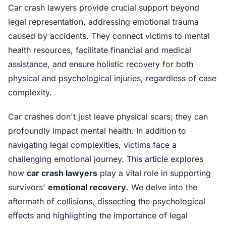
Car crash lawyers provide crucial support beyond
legal representation, addressing emotional trauma
caused by accidents. They connect victims to mental
health resources, facilitate financial and medical
assistance, and ensure holistic recovery for both
physical and psychological injuries, regardless of case
complexity.
Car crashes don't just leave physical scars; they can
profoundly impact mental health. In addition to
navigating legal complexities, victims face a
challenging emotional journey. This article explores
how
car crash lawyers
play a vital role in supporting
survivors'
emotional recovery
. We delve into the
aftermath of collisions, dissecting the psychological
effects and highlighting the importance of legal