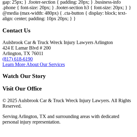
gap: 25px; } .footer-section { padding: 20px; } .business-info
.phone { font-size: 20px; } .footer-section h3 { font-size: 20px; } }
@media (max-width: 480px) { .cta-button { display: block; text-
align: center; padding: 10px 20px; } }
Contact Us
Aulsbrook Car & Truck Wreck Injury Lawyers Arlington
424 E Lamar Blvd # 200
Arlington, TX 76011
(817) 618-6190
Learn More About Our Services
Watch Our Story
Visit Our Office
© 2025 Aulsbrook Car & Truck Wreck Injury Lawyers. All Rights
Reserved.
Serving Arlington, TX and surrounding areas with dedicated
personal injury representation.