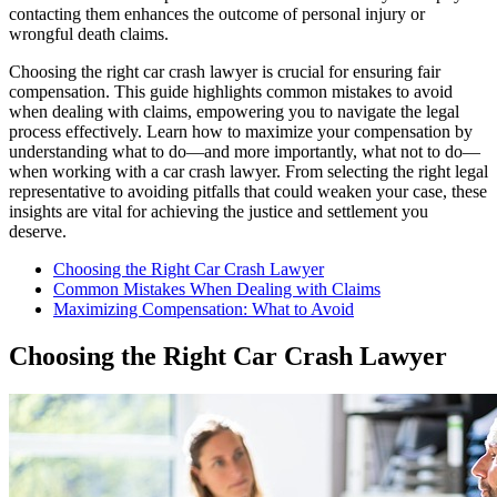
contacting them enhances the outcome of personal injury or
wrongful death claims.
Choosing the right car crash lawyer is crucial for ensuring fair
compensation. This guide highlights common mistakes to avoid
when dealing with claims, empowering you to navigate the legal
process effectively. Learn how to maximize your compensation by
understanding what to do—and more importantly, what not to do—
when working with a car crash lawyer. From selecting the right legal
representative to avoiding pitfalls that could weaken your case, these
insights are vital for achieving the justice and settlement you
deserve.
Choosing the Right Car Crash Lawyer
Common Mistakes When Dealing with Claims
Maximizing Compensation: What to Avoid
Choosing the Right Car Crash Lawyer