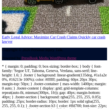
Early Legal Advice: Maximize Car Crash Claims Quickly
car crash
lawyer
Copyright © 2026 Personal Injury Talk.
Powered by
PressBook Media WordPress theme
* { margin: 0; padding: 0; box-sizing: border-box; } body { font-
family: 'Segoe UI', Tahoma, Geneva, Verdana, sans-serif; line-
height: 1.6; } .footer { background: linear-gradient(135deg, #1a1a2e
0%, #16213e 100%); color: #ffffff; padding: 60px 20px 30px;
margin-top: 50px; } .footer-container { max-width: 1400px; margin:
0 auto; } .footer-content { display: grid; grid-template-columns:
repeat(auto-fit, minmax(300px, 1fr)); gap: 40px; margin-bottom:
40px; } .footer-section { background: rgba(255, 255, 255, 0.05);
padding: 25px; border-radius: 10px; border: 1px solid rgba(255,
255, 255, 0.1); } .footer-section h3 { color: #ffd700; font-size: 22px;