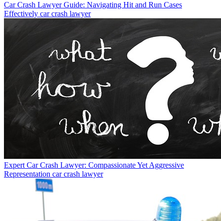
Car Crash Lawyer Guide: Navigating Hit and Run Cases
Effectively
car crash lawyer
Expert Car Crash Lawyer: Compassionate Yet Aggressive
Representation
car crash lawyer