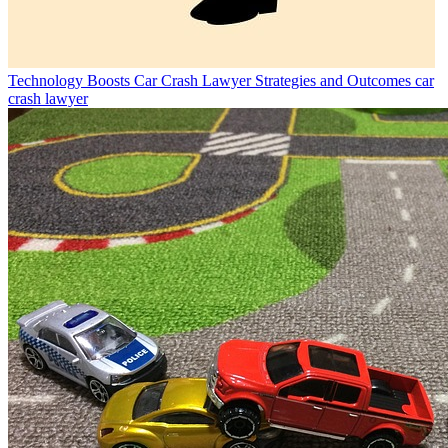
Technology Boosts Car Crash Lawyer Strategies and Outcomes
car
crash lawyer