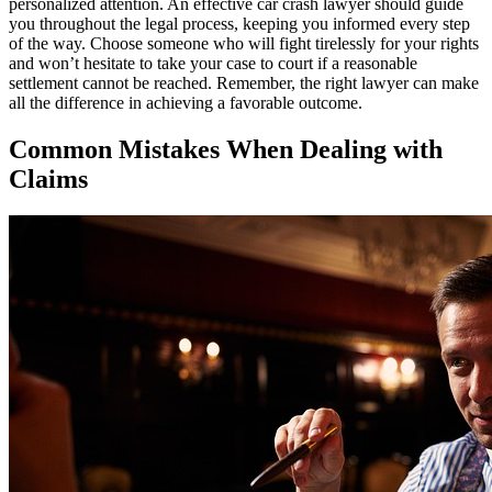
personalized attention. An effective car crash lawyer should guide
you throughout the legal process, keeping you informed every step
of the way. Choose someone who will fight tirelessly for your rights
and won’t hesitate to take your case to court if a reasonable
settlement cannot be reached. Remember, the right lawyer can make
all the difference in achieving a favorable outcome.
Common Mistakes When Dealing with
Claims