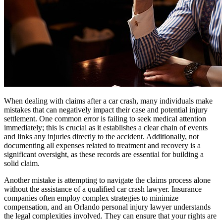
When dealing with claims after a car crash, many individuals make
mistakes that can negatively impact their case and potential injury
settlement. One common error is failing to seek medical attention
immediately; this is crucial as it establishes a clear chain of events
and links any injuries directly to the accident. Additionally, not
documenting all expenses related to treatment and recovery is a
significant oversight, as these records are essential for building a
solid claim.
Another mistake is attempting to navigate the claims process alone
without the assistance of a qualified car crash lawyer. Insurance
companies often employ complex strategies to minimize
compensation, and an Orlando personal injury lawyer understands
the legal complexities involved. They can ensure that your rights are