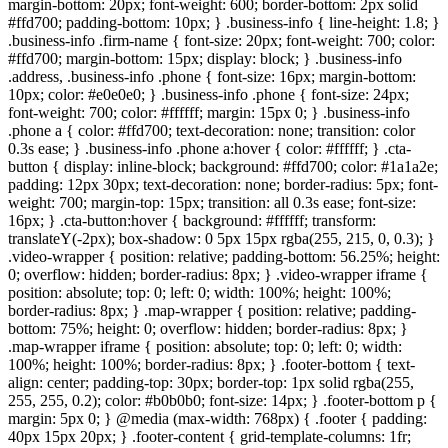
margin-bottom: 20px; font-weight: 600; border-bottom: 2px solid
#ffd700; padding-bottom: 10px; } .business-info { line-height: 1.8; }
.business-info .firm-name { font-size: 20px; font-weight: 700; color:
#ffd700; margin-bottom: 15px; display: block; } .business-info
.address, .business-info .phone { font-size: 16px; margin-bottom:
10px; color: #e0e0e0; } .business-info .phone { font-size: 24px;
font-weight: 700; color: #ffffff; margin: 15px 0; } .business-info
.phone a { color: #ffd700; text-decoration: none; transition: color
0.3s ease; } .business-info .phone a:hover { color: #ffffff; } .cta-
button { display: inline-block; background: #ffd700; color: #1a1a2e;
padding: 12px 30px; text-decoration: none; border-radius: 5px; font-
weight: 700; margin-top: 15px; transition: all 0.3s ease; font-size:
16px; } .cta-button:hover { background: #ffffff; transform:
translateY(-2px); box-shadow: 0 5px 15px rgba(255, 215, 0, 0.3); }
.video-wrapper { position: relative; padding-bottom: 56.25%; height:
0; overflow: hidden; border-radius: 8px; } .video-wrapper iframe {
position: absolute; top: 0; left: 0; width: 100%; height: 100%;
border-radius: 8px; } .map-wrapper { position: relative; padding-
bottom: 75%; height: 0; overflow: hidden; border-radius: 8px; }
.map-wrapper iframe { position: absolute; top: 0; left: 0; width:
100%; height: 100%; border-radius: 8px; } .footer-bottom { text-
align: center; padding-top: 30px; border-top: 1px solid rgba(255,
255, 255, 0.2); color: #b0b0b0; font-size: 14px; } .footer-bottom p {
margin: 5px 0; } @media (max-width: 768px) { .footer { padding:
40px 15px 20px; } .footer-content { grid-template-columns: 1fr;