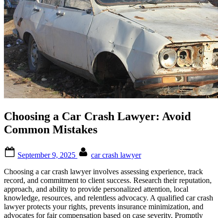
Choosing a Car Crash Lawyer: Avoid
Common Mistakes
Posted
By
September 9, 2025
car crash lawyer
on
Choosing a car crash lawyer involves assessing experience, track
record, and commitment to client success. Research their reputation,
approach, and ability to provide personalized attention, local
knowledge, resources, and relentless advocacy. A qualified car crash
lawyer protects your rights, prevents insurance minimization, and
advocates for fair compensation based on case severity. Promptly