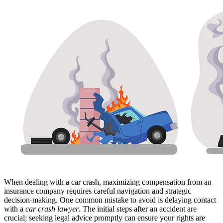
When dealing with a car crash, maximizing compensation from an
insurance company requires careful navigation and strategic
decision-making. One common mistake to avoid is delaying contact
with a
car crash lawyer
. The initial steps after an accident are
crucial; seeking legal advice promptly can ensure your rights are