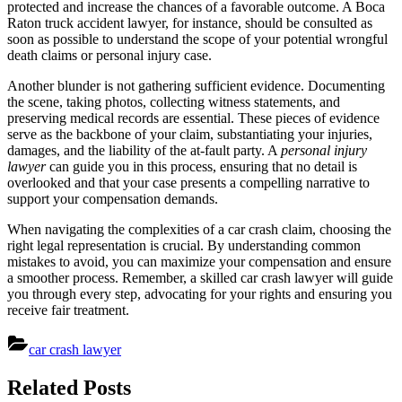
protected and increase the chances of a favorable outcome. A Boca
Raton truck accident lawyer, for instance, should be consulted as
soon as possible to understand the scope of your potential wrongful
death claims or personal injury case.
Another blunder is not gathering sufficient evidence. Documenting
the scene, taking photos, collecting witness statements, and
preserving medical records are essential. These pieces of evidence
serve as the backbone of your claim, substantiating your injuries,
damages, and the liability of the at-fault party. A
personal injury
lawyer
can guide you in this process, ensuring that no detail is
overlooked and that your case presents a compelling narrative to
support your compensation demands.
When navigating the complexities of a car crash claim, choosing the
right legal representation is crucial. By understanding common
mistakes to avoid, you can maximize your compensation and ensure
a smoother process. Remember, a skilled car crash lawyer will guide
you through every step, advocating for your rights and ensuring you
receive fair treatment.
car crash lawyer
Post
Related Posts
navigation