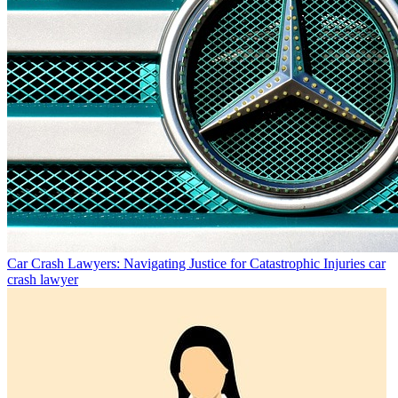
Car Crash Lawyers: Navigating Justice for Catastrophic Injuries
car
crash lawyer