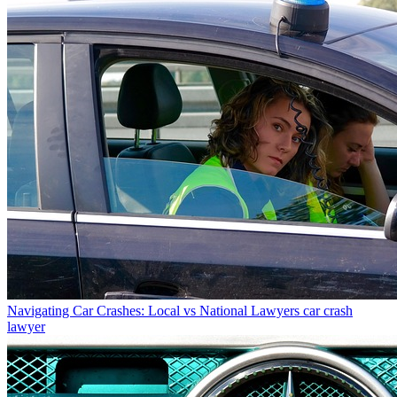
Navigating Car Crashes: Local vs National Lawyers
car crash
lawyer