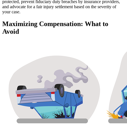
protected, prevent fiduciary duty breaches by insurance providers,
and advocate for a fair injury settlement based on the severity of
your case.
Maximizing Compensation: What to
Avoid