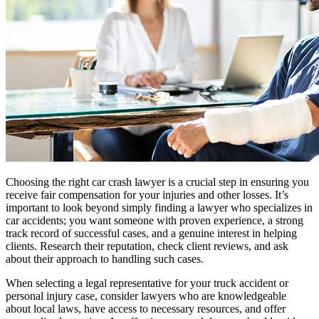
Choosing the right car crash lawyer is a crucial step in ensuring you
receive fair compensation for your injuries and other losses. It’s
important to look beyond simply finding a lawyer who specializes in
car accidents; you want someone with proven experience, a strong
track record of successful cases, and a genuine interest in helping
clients. Research their reputation, check client reviews, and ask
about their approach to handling such cases.
When selecting a legal representative for your truck accident or
personal injury case, consider lawyers who are knowledgeable
about local laws, have access to necessary resources, and offer