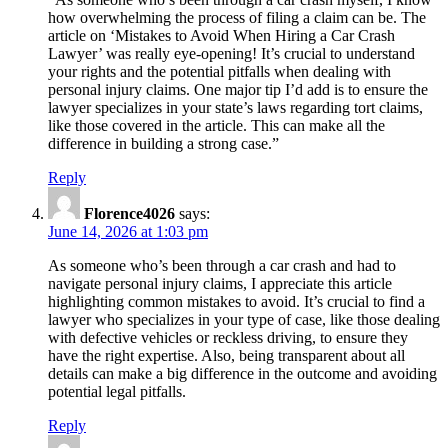
how overwhelming the process of filing a claim can be. The
article on ‘Mistakes to Avoid When Hiring a Car Crash
Lawyer’ was really eye-opening! It’s crucial to understand
your rights and the potential pitfalls when dealing with
personal injury claims. One major tip I’d add is to ensure the
lawyer specializes in your state’s laws regarding tort claims,
like those covered in the article. This can make all the
difference in building a strong case.”
Reply
Florence4026
says:
June 14, 2026 at 1:03 pm
As someone who’s been through a car crash and had to
navigate personal injury claims, I appreciate this article
highlighting common mistakes to avoid. It’s crucial to find a
lawyer who specializes in your type of case, like those dealing
with defective vehicles or reckless driving, to ensure they
have the right expertise. Also, being transparent about all
details can make a big difference in the outcome and avoiding
potential legal pitfalls.
Reply