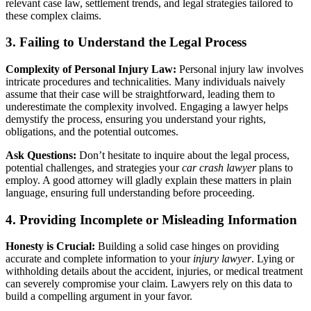
relevant case law, settlement trends, and legal strategies tailored to
these complex claims.
3. Failing to Understand the Legal Process
Complexity of Personal Injury Law:
Personal injury law involves
intricate procedures and technicalities. Many individuals naively
assume that their case will be straightforward, leading them to
underestimate the complexity involved. Engaging a lawyer helps
demystify the process, ensuring you understand your rights,
obligations, and the potential outcomes.
Ask Questions:
Don’t hesitate to inquire about the legal process,
potential challenges, and strategies your
car crash lawyer
plans to
employ. A good attorney will gladly explain these matters in plain
language, ensuring full understanding before proceeding.
4. Providing Incomplete or Misleading Information
Honesty is Crucial:
Building a solid case hinges on providing
accurate and complete information to your
injury lawyer
. Lying or
withholding details about the accident, injuries, or medical treatment
can severely compromise your claim. Lawyers rely on this data to
build a compelling argument in your favor.