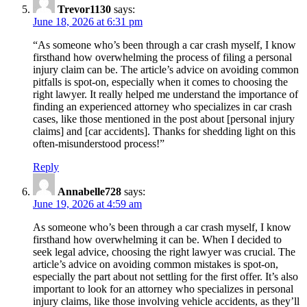
Trevor1130
says:
June 18, 2026 at 6:31 pm
“As someone who’s been through a car crash myself, I know
firsthand how overwhelming the process of filing a personal
injury claim can be. The article’s advice on avoiding common
pitfalls is spot-on, especially when it comes to choosing the
right lawyer. It really helped me understand the importance of
finding an experienced attorney who specializes in car crash
cases, like those mentioned in the post about [personal injury
claims] and [car accidents]. Thanks for shedding light on this
often-misunderstood process!”
Reply
Annabelle728
says:
June 19, 2026 at 4:59 am
As someone who’s been through a car crash myself, I know
firsthand how overwhelming it can be. When I decided to
seek legal advice, choosing the right lawyer was crucial. The
article’s advice on avoiding common mistakes is spot-on,
especially the part about not settling for the first offer. It’s also
important to look for an attorney who specializes in personal
injury claims, like those involving vehicle accidents, as they’ll