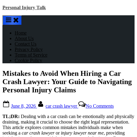
Skip
Personal Injury Talk
to
content
Home
About Us
Contact Us
Privacy Policy
Terms of Service
Cookie Policy
Mistakes to Avoid When Hiring a Car
Crash Lawyer: Your Guide to Navigating
Personal Injury Claims
Posted
By
on
June 8, 2026
car crash lawyer
No Comments
on
Mistakes
to
TL;DR:
Dealing with a car crash can be emotionally and physically
Avoid
draining, making it crucial to choose the right legal representation.
When
This article explores common mistakes individuals make when
Hiring
seeking a
car crash lawyer
or
injury lawyer near me
, providing
a