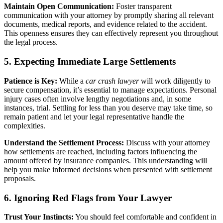
Maintain Open Communication:
Foster transparent
communication with your attorney by promptly sharing all relevant
documents, medical reports, and evidence related to the accident.
This openness ensures they can effectively represent you throughout
the legal process.
5. Expecting Immediate Large Settlements
Patience is Key:
While a
car crash lawyer
will work diligently to
secure compensation, it’s essential to manage expectations. Personal
injury cases often involve lengthy negotiations and, in some
instances, trial. Settling for less than you deserve may take time, so
remain patient and let your legal representative handle the
complexities.
Understand the Settlement Process:
Discuss with your attorney
how settlements are reached, including factors influencing the
amount offered by insurance companies. This understanding will
help you make informed decisions when presented with settlement
proposals.
6. Ignoring Red Flags from Your Lawyer
Trust Your Instincts:
You should feel comfortable and confident in