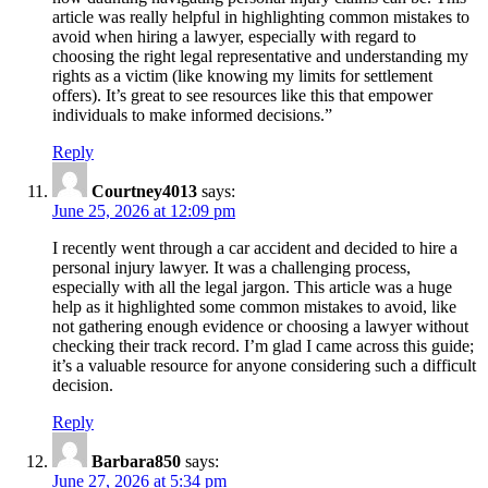
article was really helpful in highlighting common mistakes to
avoid when hiring a lawyer, especially with regard to
choosing the right legal representative and understanding my
rights as a victim (like knowing my limits for settlement
offers). It’s great to see resources like this that empower
individuals to make informed decisions.”
Reply
Courtney4013
says:
June 25, 2026 at 12:09 pm
I recently went through a car accident and decided to hire a
personal injury lawyer. It was a challenging process,
especially with all the legal jargon. This article was a huge
help as it highlighted some common mistakes to avoid, like
not gathering enough evidence or choosing a lawyer without
checking their track record. I’m glad I came across this guide;
it’s a valuable resource for anyone considering such a difficult
decision.
Reply
Barbara850
says:
June 27, 2026 at 5:34 pm