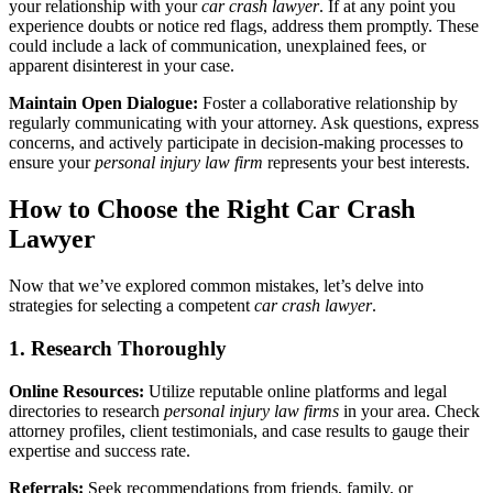
your relationship with your
car crash lawyer
. If at any point you
experience doubts or notice red flags, address them promptly. These
could include a lack of communication, unexplained fees, or
apparent disinterest in your case.
Maintain Open Dialogue:
Foster a collaborative relationship by
regularly communicating with your attorney. Ask questions, express
concerns, and actively participate in decision-making processes to
ensure your
personal injury law firm
represents your best interests.
How to Choose the Right Car Crash
Lawyer
Now that we’ve explored common mistakes, let’s delve into
strategies for selecting a competent
car crash lawyer
.
1. Research Thoroughly
Online Resources:
Utilize reputable online platforms and legal
directories to research
personal injury law firms
in your area. Check
attorney profiles, client testimonials, and case results to gauge their
expertise and success rate.
Referrals:
Seek recommendations from friends, family, or