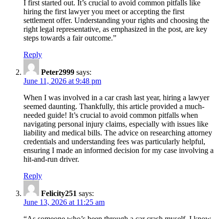
a
I first started out. It’s crucial to avoid common pitfalls like
Car
hiring the first lawyer you meet or accepting the first
settlement offer. Understanding your rights and choosing the
Crash
right legal representative, as emphasized in the post, are key
Lawyer:
steps towards a fair outcome.”
Your
Reply
Guide
Peter2999
says:
to
June 11, 2026 at 9:48 pm
Navigating
When I was involved in a car crash last year, hiring a lawyer
Personal
seemed daunting. Thankfully, this article provided a much-
needed guide! It’s crucial to avoid common pitfalls when
Injury
navigating personal injury claims, especially with issues like
Claims”
liability and medical bills. The advice on researching attorney
credentials and understanding fees was particularly helpful,
ensuring I made an informed decision for my case involving a
hit-and-run driver.
Reply
Felicity251
says:
June 13, 2026 at 11:25 am
“As someone who’s been through a car crash myself, I know