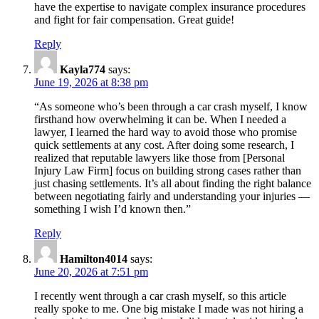
have the expertise to navigate complex insurance procedures
and fight for fair compensation. Great guide!
Reply
Kayla774
says:
June 19, 2026 at 8:38 pm
“As someone who’s been through a car crash myself, I know
firsthand how overwhelming it can be. When I needed a
lawyer, I learned the hard way to avoid those who promise
quick settlements at any cost. After doing some research, I
realized that reputable lawyers like those from [Personal
Injury Law Firm] focus on building strong cases rather than
just chasing settlements. It’s all about finding the right balance
between negotiating fairly and understanding your injuries —
something I wish I’d known then.”
Reply
Hamilton4014
says:
June 20, 2026 at 7:51 pm
I recently went through a car crash myself, so this article
really spoke to me. One big mistake I made was not hiring a