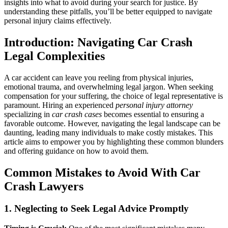
insights into what to avoid during your search for justice. By
Car
understanding these pitfalls, you’ll be better equipped to navigate
Crash
personal injury claims effectively.
Lawyer:
Your
Introduction: Navigating Car Crash
Guide
to
Legal Complexities
Navigating
Personal
A car accident can leave you reeling from physical injuries,
Injury
emotional trauma, and overwhelming legal jargon. When seeking
Claims
compensation for your suffering, the choice of legal representative is
paramount. Hiring an experienced
personal injury attorney
specializing in
car crash cases
becomes essential to ensuring a
favorable outcome. However, navigating the legal landscape can be
daunting, leading many individuals to make costly mistakes. This
article aims to empower you by highlighting these common blunders
and offering guidance on how to avoid them.
Common Mistakes to Avoid With Car
Crash Lawyers
1. Neglecting to Seek Legal Advice Promptly