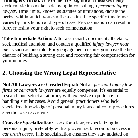
Timing is Crucial:
One of the most significant mistakes many
accident victims make is delaying in consulting a
personal injury
lawyer
. Time limits, known as statutes of limitations, dictate the
period within which you can file a claim. The specific timeframe
varies by jurisdiction and type of case. Procrastination can result in
forever losing your right to seek compensation.
Take Immediate Action:
After a car crash, document all details,
seek medical attention, and contact a qualified
injury lawyer near
me
as soon as possible. Early engagement ensures you have the best
chance of building a strong case and receiving fair compensation for
your injuries.
2. Choosing the Wrong Legal Representative
Not All Lawyers are Created Equal:
Not all
personal injury law
firms
or
car crash lawyers
are equally competent. It’s essential to
research and select an attorney with extensive experience in
handling similar cases. Avoid general practitioners who lack
specialized knowledge of personal injury laws and court procedures
specific to car accidents.
Consider Specialization:
Look for a lawyer specializing in
personal injury, preferably with a proven track record of success in
car crash cases
. This specialization ensures they stay updated on