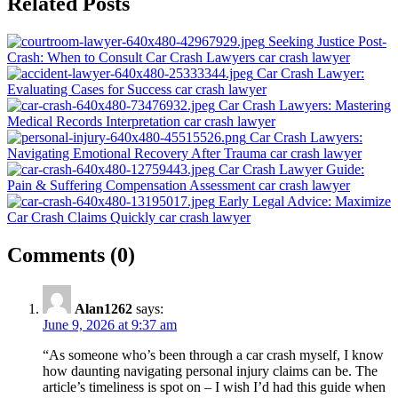
Related Posts
navigation
Seeking Justice Post-
Crash: When to Consult Car Crash Lawyers
car crash lawyer
Car Crash Lawyer:
Evaluating Cases for Success
car crash lawyer
Car Crash Lawyers: Mastering
Medical Records Interpretation
car crash lawyer
Car Crash Lawyers:
Navigating Emotional Recovery After Trauma
car crash lawyer
Car Crash Lawyer Guide:
Pain & Suffering Compensation Assessment
car crash lawyer
Early Legal Advice: Maximize
Car Crash Claims Quickly
car crash lawyer
on
Comments
(0)
“Mistakes
to
Alan1262
says:
Avoid
June 9, 2026 at 9:37 am
When
“As someone who’s been through a car crash myself, I know
Hiring
how daunting navigating personal injury claims can be. The
article’s timeliness is spot on – I wish I’d had this guide when