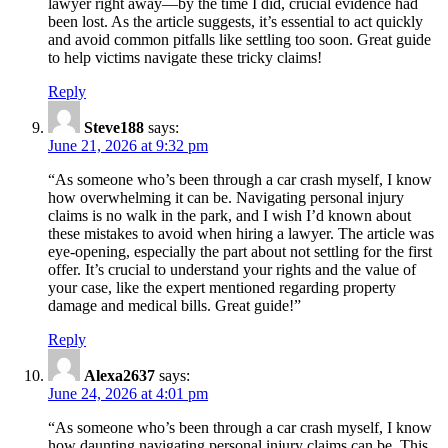
lawyer right away—by the time I did, crucial evidence had
been lost. As the article suggests, it’s essential to act quickly
and avoid common pitfalls like settling too soon. Great guide
to help victims navigate these tricky claims!
Reply
Steve188
says:
June 21, 2026 at 9:32 pm
“As someone who’s been through a car crash myself, I know
how overwhelming it can be. Navigating personal injury
claims is no walk in the park, and I wish I’d known about
these mistakes to avoid when hiring a lawyer. The article was
eye-opening, especially the part about not settling for the first
offer. It’s crucial to understand your rights and the value of
your case, like the expert mentioned regarding property
damage and medical bills. Great guide!”
Reply
Alexa2637
says:
June 24, 2026 at 4:01 pm
“As someone who’s been through a car crash myself, I know
how daunting navigating personal injury claims can be. This