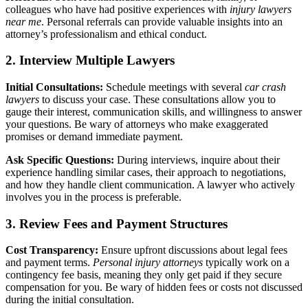
colleagues who have had positive experiences with
injury lawyers
near me
. Personal referrals can provide valuable insights into an
attorney’s professionalism and ethical conduct.
2. Interview Multiple Lawyers
Initial Consultations:
Schedule meetings with several
car crash
lawyers
to discuss your case. These consultations allow you to
gauge their interest, communication skills, and willingness to answer
your questions. Be wary of attorneys who make exaggerated
promises or demand immediate payment.
Ask Specific Questions:
During interviews, inquire about their
experience handling similar cases, their approach to negotiations,
and how they handle client communication. A lawyer who actively
involves you in the process is preferable.
3. Review Fees and Payment Structures
Cost Transparency:
Ensure upfront discussions about legal fees
and payment terms.
Personal injury attorneys
typically work on a
contingency fee basis, meaning they only get paid if they secure
compensation for you. Be wary of hidden fees or costs not discussed
during the initial consultation.