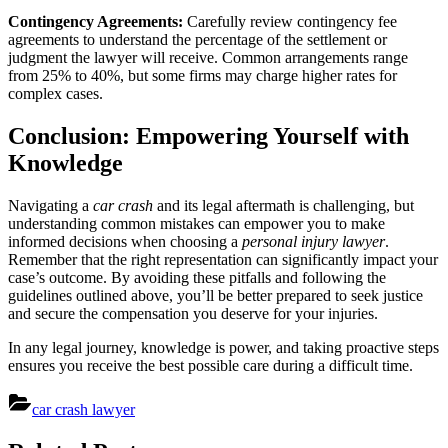
Contingency Agreements:
Carefully review contingency fee
agreements to understand the percentage of the settlement or
judgment the lawyer will receive. Common arrangements range
from 25% to 40%, but some firms may charge higher rates for
complex cases.
Conclusion: Empowering Yourself with
Knowledge
Navigating a
car crash
and its legal aftermath is challenging, but
understanding common mistakes can empower you to make
informed decisions when choosing a
personal injury lawyer
.
Remember that the right representation can significantly impact your
case’s outcome. By avoiding these pitfalls and following the
guidelines outlined above, you’ll be better prepared to seek justice
and secure the compensation you deserve for your injuries.
In any legal journey, knowledge is power, and taking proactive steps
ensures you receive the best possible care during a difficult time.
car crash lawyer
Post