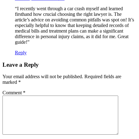
“I recently went through a car crash myself and learned
firsthand how crucial choosing the right lawyer is. The
article’s advice on avoiding common pitfalls was spot on! It’s
especially helpful to know that keeping detailed records of
medical bills and treatment plans can make a significant
difference in personal injury claims, as it did for me. Great
guide!”
Reply
Leave a Reply
Your email address will not be published.
Required fields are
marked
*
Comment
*