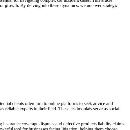
sential for navigating complex car accident cases. This article
 for growth. By delving into these dynamics, we uncover strategic
tential clients often turn to online platforms to seek advice and
 reliable experts in their field. These testimonials serve as social
g insurance coverage disputes and defective products liability claims.
powerful tool for businesses facing litigation, helping them choose