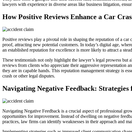
lawyers with experience in diverse areas like business litigation, ensur
How Positive Reviews Enhance a Car Cras
Positive reviews play a pivotal role in shaping the reputation of a car 
proof, attracting new potential customers. In today’s digital age, whe
an established reputation for excellence is more likely to attract a ste
These testimonials not only highlight the lawyer’s legal prowess but al
reviews from clients who appreciate their aggressive representation a
they are in capable hands. This reputation management strategy is esse
crash or other legal disputes.
Navigating Negative Feedback: Strategie
Navigating Negative Feedback is a crucial aspect of professional growt
opportunities for improvement. Instead of dwelling on negative feedbac
practices, law firms can identify weaknesses in their approach and ma
Implementing strategies such as improved client communication channel