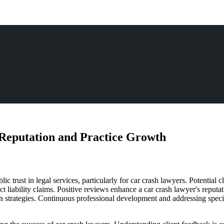
Reputation and Practice Growth
lic trust in legal services, particularly for car crash lawyers. Potential c
t liability claims. Positive reviews enhance a car crash lawyer's reputa
 strategies. Continuous professional development and addressing specifi