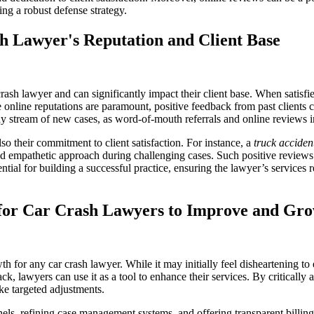
ing a robust defense strategy.
h Lawyer's Reputation and Client Base
crash lawyer and can significantly impact their client base. When satisfie
re online reputations are paramount, positive feedback from past clients
ady stream of new cases, as word-of-mouth referrals and online reviews in
so their commitment to client satisfaction. For instance, a
truck acciden
nd empathetic approach during challenging cases. Such positive reviews c
ntial for building a successful practice, ensuring the lawyer’s service
s for Car Crash Lawyers to Improve and Gr
h for any car crash lawyer. While it may initially feel disheartening to
k, lawyers can use it as a tool to enhance their services. By criticall
ke targeted adjustments.
s, refining case management systems, and offering transparent billing 