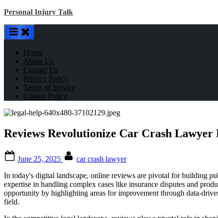
Skip
Personal Injury Talk
to
content
Home
About Us
Contact Us
Privacy Policy
Terms of Service
Cookie Policy
Reviews Revolutionize Car Crash Lawyer 
Posted
By
June 25, 2025
car crash lawyer
on
In today's digital landscape, online reviews are pivotal for building pub
expertise in handling complex cases like insurance disputes and produc
opportunity by highlighting areas for improvement through data-driven
field.