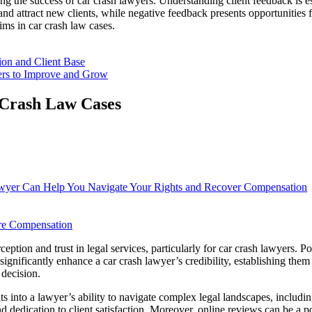
ing the success of car crash lawyers. Understanding client feedback is es
and attract new clients, while negative feedback presents opportunities
ims in car crash law cases.
on and Client Base
ers to Improve and Grow
 Crash Law Cases
wyer Can Help You Navigate Your Rights and Recover Compensation
ure Compensation
ception and trust in legal services, particularly for car crash lawyers. Po
gnificantly enhance a car crash lawyer’s credibility, establishing them as
 decision.
s into a lawyer’s ability to navigate complex legal landscapes, includin
and dedication to client satisfaction. Moreover, online reviews can be a 