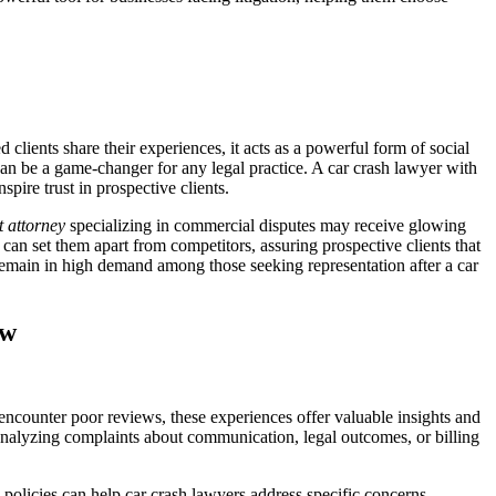
d clients share their experiences, it acts as a powerful form of social
 can be a game-changer for any legal practice. A car crash lawyer with
spire trust in prospective clients.
t attorney
specializing in commercial disputes may receive glowing
an set them apart from competitors, assuring prospective clients that
s remain in high demand among those seeking representation after a car
ow
 encounter poor reviews, these experiences offer valuable insights and
y analyzing complaints about communication, legal outcomes, or billing
policies can help car crash lawyers address specific concerns.