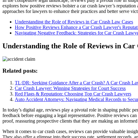
In the competitive legal landscape, reviews play a pivotal role in shap
explores how positive reviews bolster a car crash lawyer’s reputation 
approaches for lawyers to enhance their practices and better serve vict
Understanding the Role of Reviews in Car Crash Law Cases
How Positive Reviews Enhance a Car Crash Lawyer's Reputati
Navigating Negative Feedback: Strategies for Car Crash Lawy
Understanding the Role of Reviews in Car
Related posts:
TL;DR: Seeking Guidance After a Car Crash? A Car Crash La
Car Crash Lawyer: Winning Strategies for Court Success
Red Flags & Reputation: Choosing Top Car Crash Lawyers
Auto Accident Attorneys: Navigating Medical Records to Sec
In today’s digital age, reviews play a pivotal role in shaping public per
feedback before engaging a legal representative. Positive reviews can si
proof, reassuring prospective clients that they are making an informed
When it comes to car crash cases, reviews can provide valuable insight
They also offer a glimpse into their success rate, settlement records, 