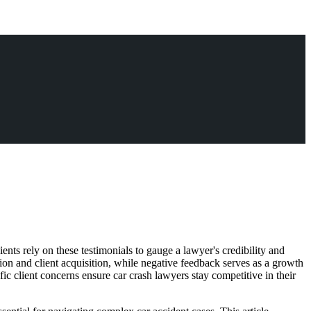
lients rely on these testimonials to gauge a lawyer's credibility and
tion and client acquisition, while negative feedback serves as a growth
c client concerns ensure car crash lawyers stay competitive in their