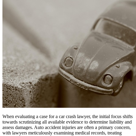
When evaluating a case for a car crash lawyer, the initial focus shifts
towards scrutinizing all available evidence to determine liability and
assess damages. Auto accident injuries are often a primary concern,
with lawyers meticulously examining medical records, treating