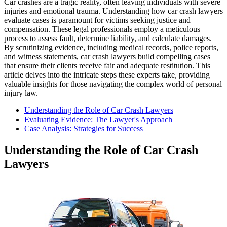
Car crashes are a tragic reality, often leaving individuals with severe
injuries and emotional trauma. Understanding how car crash lawyers
evaluate cases is paramount for victims seeking justice and
compensation. These legal professionals employ a meticulous
process to assess fault, determine liability, and calculate damages.
By scrutinizing evidence, including medical records, police reports,
and witness statements, car crash lawyers build compelling cases
that ensure their clients receive fair and adequate restitution. This
article delves into the intricate steps these experts take, providing
valuable insights for those navigating the complex world of personal
injury law.
Understanding the Role of Car Crash Lawyers
Evaluating Evidence: The Lawyer's Approach
Case Analysis: Strategies for Success
Understanding the Role of Car Crash
Lawyers