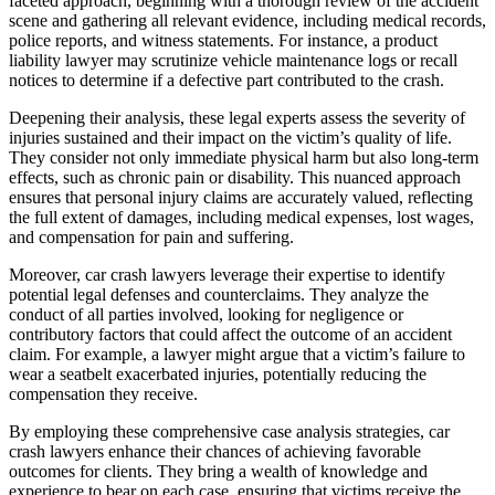
faceted approach, beginning with a thorough review of the accident
scene and gathering all relevant evidence, including medical records,
police reports, and witness statements. For instance, a product
liability lawyer may scrutinize vehicle maintenance logs or recall
notices to determine if a defective part contributed to the crash.
Deepening their analysis, these legal experts assess the severity of
injuries sustained and their impact on the victim’s quality of life.
They consider not only immediate physical harm but also long-term
effects, such as chronic pain or disability. This nuanced approach
ensures that personal injury claims are accurately valued, reflecting
the full extent of damages, including medical expenses, lost wages,
and compensation for pain and suffering.
Moreover, car crash lawyers leverage their expertise to identify
potential legal defenses and counterclaims. They analyze the
conduct of all parties involved, looking for negligence or
contributory factors that could affect the outcome of an accident
claim. For example, a lawyer might argue that a victim’s failure to
wear a seatbelt exacerbated injuries, potentially reducing the
compensation they receive.
By employing these comprehensive case analysis strategies, car
crash lawyers enhance their chances of achieving favorable
outcomes for clients. They bring a wealth of knowledge and
experience to bear on each case, ensuring that victims receive the