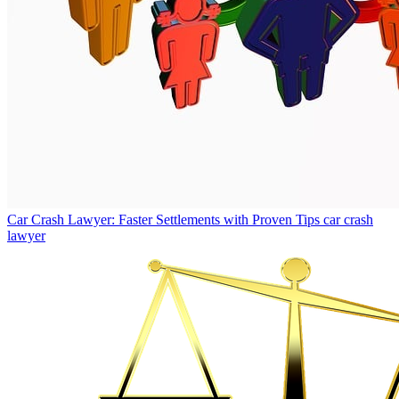
Car Crash Lawyer: Faster Settlements with Proven Tips
car crash
lawyer