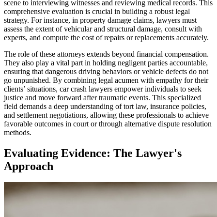
scene to interviewing witnesses and reviewing medical records. This
comprehensive evaluation is crucial in building a robust legal
strategy. For instance, in property damage claims, lawyers must
assess the extent of vehicular and structural damage, consult with
experts, and compute the cost of repairs or replacements accurately.
The role of these attorneys extends beyond financial compensation.
They also play a vital part in holding negligent parties accountable,
ensuring that dangerous driving behaviors or vehicle defects do not
go unpunished. By combining legal acumen with empathy for their
clients’ situations, car crash lawyers empower individuals to seek
justice and move forward after traumatic events. This specialized
field demands a deep understanding of tort law, insurance policies,
and settlement negotiations, allowing these professionals to achieve
favorable outcomes in court or through alternative dispute resolution
methods.
Evaluating Evidence: The Lawyer's
Approach