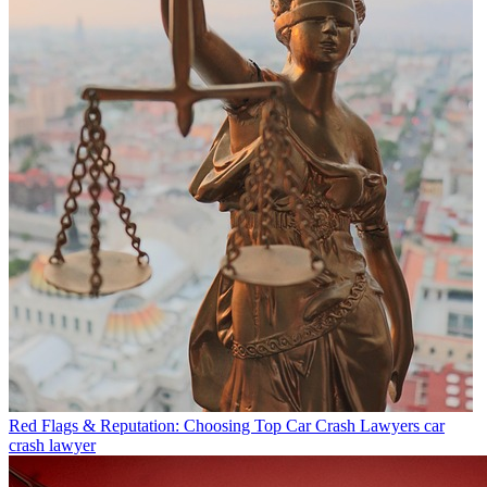
Red Flags & Reputation: Choosing Top Car Crash Lawyers
car
crash lawyer