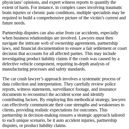
physicians’ opinions, and expert witness reports to quantify the
extent of harm. For instance, in complex cases involving traumatic
brain injuries or chronic pain conditions, multiple specialists may be
required to build a comprehensive picture of the victim’s current and
future needs.
Partnership disputes can also arise from car accidents, especially
when business relationships are involved. Lawyers must then
navigate the intricate web of ownership agreements, partnership
laws, and financial documentation to ensure a fair settlement or court
decision that accounts for all affected parties. This may include
investigating product liability claims if the crash was caused by a
defective vehicle component, requiring in-depth analysis of
manufacturing processes and safety standards.
The car crash lawyer’s approach involves a systematic process of
data collection and interpretation. They carefully review police
reports, witness statements, surveillance footage, and insurance
documents to reconstruct the accident scene and identify
contributing factors. By employing this methodical strategy, lawyers
can effectively communicate their case strengths and weaknesses to
clients, providing realistic expectations for outcomes. This
partnership in decision-making ensures a strategic approach tailored
to each unique scenario, be it auto accident injuries, partnership
disputes, or product liability claims.