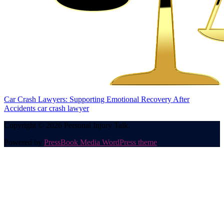
Car Crash Lawyers: Supporting Emotional Recovery After
Accidents
car crash lawyer
Copyright © 2026 Personal Injury Talk.
Powered by
PressBook Media WordPress theme