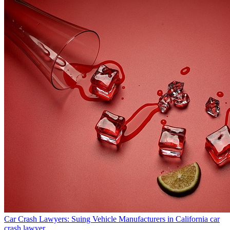
Car Crash Lawyers: Suing Vehicle Manufacturers in California
car
crash lawyer