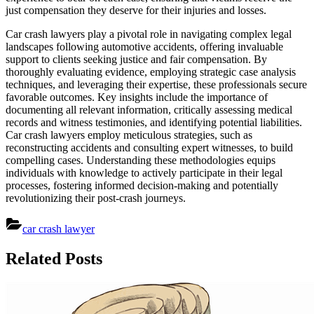
just compensation they deserve for their injuries and losses.
Car crash lawyers play a pivotal role in navigating complex legal
landscapes following automotive accidents, offering invaluable
support to clients seeking justice and fair compensation. By
thoroughly evaluating evidence, employing strategic case analysis
techniques, and leveraging their expertise, these professionals secure
favorable outcomes. Key insights include the importance of
documenting all relevant information, critically assessing medical
records and witness testimonies, and identifying potential liabilities.
Car crash lawyers employ meticulous strategies, such as
reconstructing accidents and consulting expert witnesses, to build
compelling cases. Understanding these methodologies equips
individuals with knowledge to actively participate in their legal
processes, fostering informed decision-making and potentially
revolutionizing their post-crash journeys.
car crash lawyer
Post
Related Posts
navigation