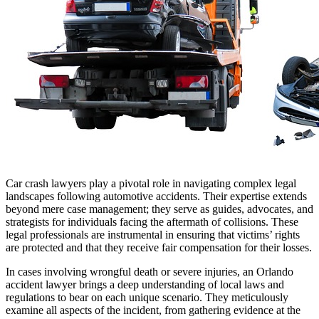
Car crash lawyers play a pivotal role in navigating complex legal
landscapes following automotive accidents. Their expertise extends
beyond mere case management; they serve as guides, advocates, and
strategists for individuals facing the aftermath of collisions. These
legal professionals are instrumental in ensuring that victims’ rights
are protected and that they receive fair compensation for their losses.
In cases involving wrongful death or severe injuries, an Orlando
accident lawyer brings a deep understanding of local laws and
regulations to bear on each unique scenario. They meticulously
examine all aspects of the incident, from gathering evidence at the