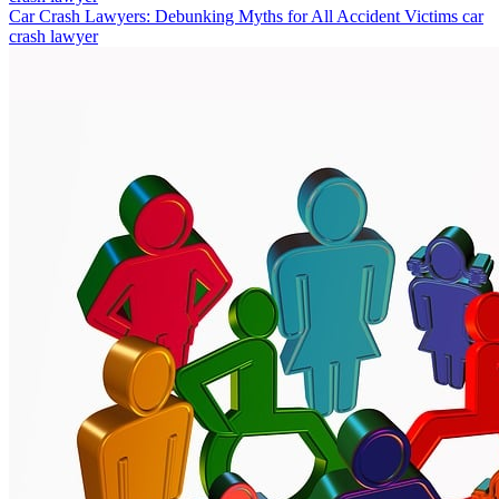
Car Crash Lawyers: Debunking Myths for All Accident Victims
car
crash lawyer