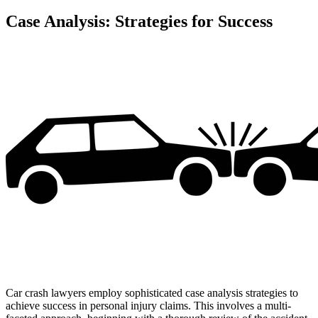
Case Analysis: Strategies for Success
Car crash lawyers employ sophisticated case analysis strategies to
achieve success in personal injury claims. This involves a multi-