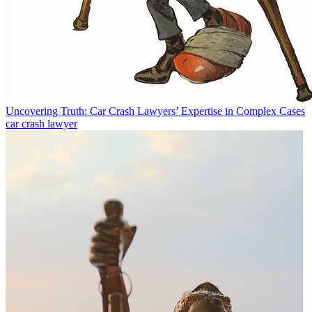
Uncovering Truth: Car Crash Lawyers’ Expertise in Complex Cases
car crash lawyer