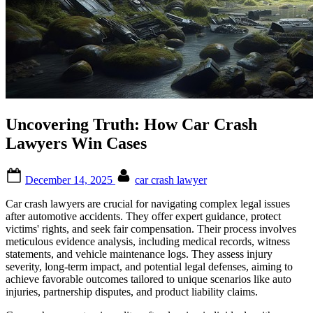
Uncovering Truth: How Car Crash
Lawyers Win Cases
Posted
By
December 14, 2025
car crash lawyer
on
Car crash lawyers are crucial for navigating complex legal issues
after automotive accidents. They offer expert guidance, protect
victims' rights, and seek fair compensation. Their process involves
meticulous evidence analysis, including medical records, witness
statements, and vehicle maintenance logs. They assess injury
severity, long-term impact, and potential legal defenses, aiming to
achieve favorable outcomes tailored to unique scenarios like auto
injuries, partnership disputes, and product liability claims.