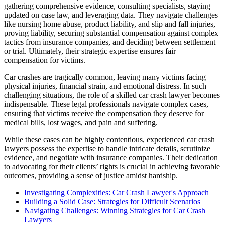
gathering comprehensive evidence, consulting specialists, staying
updated on case law, and leveraging data. They navigate challenges
like nursing home abuse, product liability, and slip and fall injuries,
proving liability, securing substantial compensation against complex
tactics from insurance companies, and deciding between settlement
or trial. Ultimately, their strategic expertise ensures fair
compensation for victims.
Car crashes are tragically common, leaving many victims facing
physical injuries, financial strain, and emotional distress. In such
challenging situations, the role of a skilled car crash lawyer becomes
indispensable. These legal professionals navigate complex cases,
ensuring that victims receive the compensation they deserve for
medical bills, lost wages, and pain and suffering.
While these cases can be highly contentious, experienced car crash
lawyers possess the expertise to handle intricate details, scrutinize
evidence, and negotiate with insurance companies. Their dedication
to advocating for their clients’ rights is crucial in achieving favorable
outcomes, providing a sense of justice amidst hardship.
Investigating Complexities: Car Crash Lawyer's Approach
Building a Solid Case: Strategies for Difficult Scenarios
Navigating Challenges: Winning Strategies for Car Crash
Lawyers