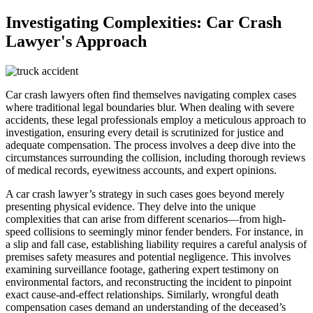
Investigating Complexities: Car Crash
Lawyer's Approach
Car crash lawyers often find themselves navigating complex cases
where traditional legal boundaries blur. When dealing with severe
accidents, these legal professionals employ a meticulous approach to
investigation, ensuring every detail is scrutinized for justice and
adequate compensation. The process involves a deep dive into the
circumstances surrounding the collision, including thorough reviews
of medical records, eyewitness accounts, and expert opinions.
A car crash lawyer’s strategy in such cases goes beyond merely
presenting physical evidence. They delve into the unique
complexities that can arise from different scenarios—from high-
speed collisions to seemingly minor fender benders. For instance, in
a slip and fall case, establishing liability requires a careful analysis of
premises safety measures and potential negligence. This involves
examining surveillance footage, gathering expert testimony on
environmental factors, and reconstructing the incident to pinpoint
exact cause-and-effect relationships. Similarly, wrongful death
compensation cases demand an understanding of the deceased’s