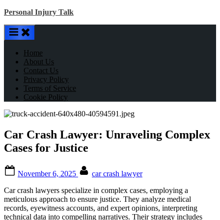
Skip
Personal Injury Talk
to
content
Home
About Us
Contact Us
Privacy Policy
Terms of Service
Cookie Policy
Car Crash Lawyer: Unraveling Complex
Cases for Justice
Posted
By
November 6, 2025
car crash lawyer
on
Car crash lawyers specialize in complex cases, employing a
meticulous approach to ensure justice. They analyze medical
records, eyewitness accounts, and expert opinions, interpreting
technical data into compelling narratives. Their strategy includes