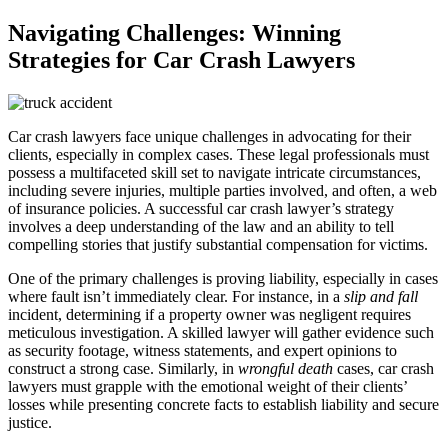
Navigating Challenges: Winning
Strategies for Car Crash Lawyers
Car crash lawyers face unique challenges in advocating for their
clients, especially in complex cases. These legal professionals must
possess a multifaceted skill set to navigate intricate circumstances,
including severe injuries, multiple parties involved, and often, a web
of insurance policies. A successful car crash lawyer’s strategy
involves a deep understanding of the law and an ability to tell
compelling stories that justify substantial compensation for victims.
One of the primary challenges is proving liability, especially in cases
where fault isn’t immediately clear. For instance, in a
slip and fall
incident, determining if a property owner was negligent requires
meticulous investigation. A skilled lawyer will gather evidence such
as security footage, witness statements, and expert opinions to
construct a strong case. Similarly, in
wrongful death
cases, car crash
lawyers must grapple with the emotional weight of their clients’
losses while presenting concrete facts to establish liability and secure
justice.