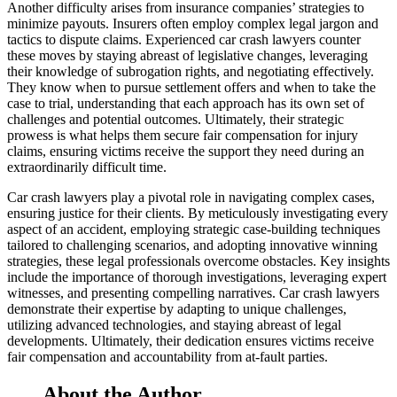
Another difficulty arises from insurance companies’ strategies to
minimize payouts. Insurers often employ complex legal jargon and
tactics to dispute claims. Experienced car crash lawyers counter
these moves by staying abreast of legislative changes, leveraging
their knowledge of subrogation rights, and negotiating effectively.
They know when to pursue settlement offers and when to take the
case to trial, understanding that each approach has its own set of
challenges and potential outcomes. Ultimately, their strategic
prowess is what helps them secure fair compensation for injury
claims, ensuring victims receive the support they need during an
extraordinarily difficult time.
Car crash lawyers play a pivotal role in navigating complex cases,
ensuring justice for their clients. By meticulously investigating every
aspect of an accident, employing strategic case-building techniques
tailored to challenging scenarios, and adopting innovative winning
strategies, these legal professionals overcome obstacles. Key insights
include the importance of thorough investigations, leveraging expert
witnesses, and presenting compelling narratives. Car crash lawyers
demonstrate their expertise by adapting to unique challenges,
utilizing advanced technologies, and staying abreast of legal
developments. Ultimately, their dedication ensures victims receive
fair compensation and accountability from at-fault parties.
About the Author