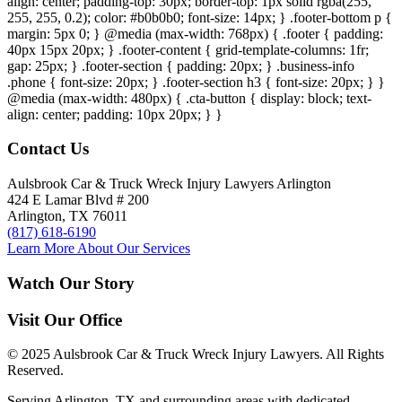
align: center; padding-top: 30px; border-top: 1px solid rgba(255,
255, 255, 0.2); color: #b0b0b0; font-size: 14px; } .footer-bottom p {
margin: 5px 0; } @media (max-width: 768px) { .footer { padding:
40px 15px 20px; } .footer-content { grid-template-columns: 1fr;
gap: 25px; } .footer-section { padding: 20px; } .business-info
.phone { font-size: 20px; } .footer-section h3 { font-size: 20px; } }
@media (max-width: 480px) { .cta-button { display: block; text-
align: center; padding: 10px 20px; } }
Contact Us
Aulsbrook Car & Truck Wreck Injury Lawyers Arlington
424 E Lamar Blvd # 200
Arlington, TX 76011
(817) 618-6190
Learn More About Our Services
Watch Our Story
Visit Our Office
© 2025 Aulsbrook Car & Truck Wreck Injury Lawyers. All Rights
Reserved.
Serving Arlington, TX and surrounding areas with dedicated