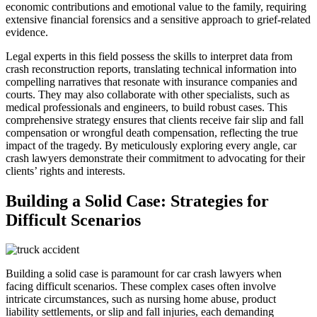
economic contributions and emotional value to the family, requiring
extensive financial forensics and a sensitive approach to grief-related
evidence.
Legal experts in this field possess the skills to interpret data from
crash reconstruction reports, translating technical information into
compelling narratives that resonate with insurance companies and
courts. They may also collaborate with other specialists, such as
medical professionals and engineers, to build robust cases. This
comprehensive strategy ensures that clients receive fair slip and fall
compensation or wrongful death compensation, reflecting the true
impact of the tragedy. By meticulously exploring every angle, car
crash lawyers demonstrate their commitment to advocating for their
clients’ rights and interests.
Building a Solid Case: Strategies for
Difficult Scenarios
Building a solid case is paramount for car crash lawyers when
facing difficult scenarios. These complex cases often involve
intricate circumstances, such as nursing home abuse, product
liability settlements, or slip and fall injuries, each demanding