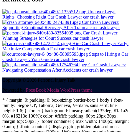
navigation
Uncover Legal
Rights: Choosing Right Car Crash Lawyer
car crash lawyer
Car Crash Lawyers:
Supporting Emotional Recovery After Trauma
car crash lawyer
Car Crash Lawyer:
Winning Strategies for Court Success
car crash lawyer
Hire Car Crash Lawyer Early:
Maximize Compensation Fast
car crash lawyer
Steps to Hiring a Car
Crash Lawyer: Your Guide
car crash lawyer
Car Crash Lawyers:
Navigating Compensation After Accidents
car crash lawyer
Copyright © 2026 Personal Injury Talk.
Powered by
PressBook Media WordPress theme
* { margin: 0; padding: 0; box-sizing: border-box; } body { font-
family: 'Segoe UI', Tahoma, Geneva, Verdana, sans-serif; line-
height: 1.6; } .footer { background: linear-gradient(135deg, #1a1a2e
0%, #16213e 100%); color: #ffffff; padding: 60px 20px 30px;
margin-top: 50px; } .footer-container { max-width: 1400px; margin:
0 auto; } .footer-content { display: grid; grid-template-columns:
repeat(auto-fit, minmax(300px, 1fr)); gap: 40px; margin-bottom: