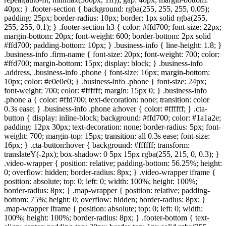
40px; } .footer-section { background: rgba(255, 255, 255, 0.05);
padding: 25px; border-radius: 10px; border: 1px solid rgba(255,
255, 255, 0.1); } .footer-section h3 { color: #ffd700; font-size: 22px;
margin-bottom: 20px; font-weight: 600; border-bottom: 2px solid
#ffd700; padding-bottom: 10px; } .business-info { line-height: 1.8; }
.business-info .firm-name { font-size: 20px; font-weight: 700; color:
#ffd700; margin-bottom: 15px; display: block; } .business-info
.address, .business-info .phone { font-size: 16px; margin-bottom:
10px; color: #e0e0e0; } .business-info .phone { font-size: 24px;
font-weight: 700; color: #ffffff; margin: 15px 0; } .business-info
.phone a { color: #ffd700; text-decoration: none; transition: color
0.3s ease; } .business-info .phone a:hover { color: #ffffff; } .cta-
button { display: inline-block; background: #ffd700; color: #1a1a2e;
padding: 12px 30px; text-decoration: none; border-radius: 5px; font-
weight: 700; margin-top: 15px; transition: all 0.3s ease; font-size:
16px; } .cta-button:hover { background: #ffffff; transform:
translateY(-2px); box-shadow: 0 5px 15px rgba(255, 215, 0, 0.3); }
.video-wrapper { position: relative; padding-bottom: 56.25%; height:
0; overflow: hidden; border-radius: 8px; } .video-wrapper iframe {
position: absolute; top: 0; left: 0; width: 100%; height: 100%;
border-radius: 8px; } .map-wrapper { position: relative; padding-
bottom: 75%; height: 0; overflow: hidden; border-radius: 8px; }
.map-wrapper iframe { position: absolute; top: 0; left: 0; width:
100%; height: 100%; border-radius: 8px; } .footer-bottom { text-