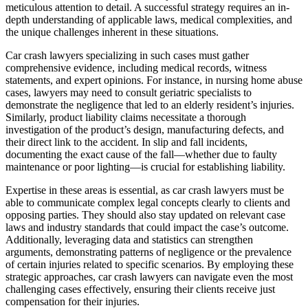
meticulous attention to detail. A successful strategy requires an in-
depth understanding of applicable laws, medical complexities, and
the unique challenges inherent in these situations.
Car crash lawyers specializing in such cases must gather
comprehensive evidence, including medical records, witness
statements, and expert opinions. For instance, in nursing home abuse
cases, lawyers may need to consult geriatric specialists to
demonstrate the negligence that led to an elderly resident’s injuries.
Similarly, product liability claims necessitate a thorough
investigation of the product’s design, manufacturing defects, and
their direct link to the accident. In slip and fall incidents,
documenting the exact cause of the fall—whether due to faulty
maintenance or poor lighting—is crucial for establishing liability.
Expertise in these areas is essential, as car crash lawyers must be
able to communicate complex legal concepts clearly to clients and
opposing parties. They should also stay updated on relevant case
laws and industry standards that could impact the case’s outcome.
Additionally, leveraging data and statistics can strengthen
arguments, demonstrating patterns of negligence or the prevalence
of certain injuries related to specific scenarios. By employing these
strategic approaches, car crash lawyers can navigate even the most
challenging cases effectively, ensuring their clients receive just
compensation for their injuries.