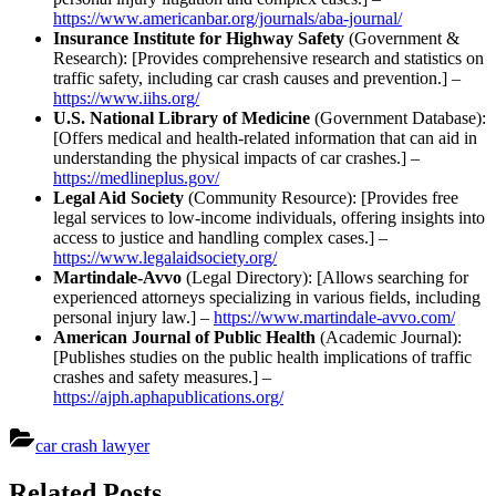
https://www.americanbar.org/journals/aba-journal/
Insurance Institute for Highway Safety
(Government &
Research): [Provides comprehensive research and statistics on
traffic safety, including car crash causes and prevention.] –
https://www.iihs.org/
U.S. National Library of Medicine
(Government Database):
[Offers medical and health-related information that can aid in
understanding the physical impacts of car crashes.] –
https://medlineplus.gov/
Legal Aid Society
(Community Resource): [Provides free
legal services to low-income individuals, offering insights into
access to justice and handling complex cases.] –
https://www.legalaidsociety.org/
Martindale-Avvo
(Legal Directory): [Allows searching for
experienced attorneys specializing in various fields, including
personal injury law.] –
https://www.martindale-avvo.com/
American Journal of Public Health
(Academic Journal):
[Publishes studies on the public health implications of traffic
crashes and safety measures.] –
https://ajph.aphapublications.org/
car crash lawyer
Post
Related Posts