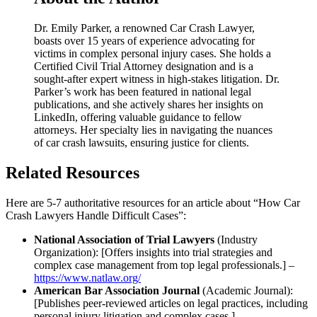
Dr. Emily Parker, a renowned Car Crash Lawyer,
boasts over 15 years of experience advocating for
victims in complex personal injury cases. She holds a
Certified Civil Trial Attorney designation and is a
sought-after expert witness in high-stakes litigation. Dr.
Parker’s work has been featured in national legal
publications, and she actively shares her insights on
LinkedIn, offering valuable guidance to fellow
attorneys. Her specialty lies in navigating the nuances
of car crash lawsuits, ensuring justice for clients.
Related Resources
Here are 5-7 authoritative resources for an article about “How Car
Crash Lawyers Handle Difficult Cases”:
National Association of Trial Lawyers
(Industry
Organization): [Offers insights into trial strategies and
complex case management from top legal professionals.] –
https://www.natlaw.org/
American Bar Association Journal
(Academic Journal):
[Publishes peer-reviewed articles on legal practices, including
personal injury litigation and complex cases.] –